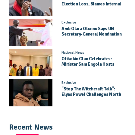
Election Loss, Blames Internal
Party Priorities
Exclusive
Amb Olara Otunnu Says UN
Secretary-General Nomination
Came As A Surprise
National News
Otikokin Clan Celebrates:
Minister Sam Engola Hosts
Daughter Jael Kimberly After
Pageant Success
Exclusive
"Stop The Witchcraft Talk":
Elyas Powel Challenges North
To Make Real Music Again
Recent News