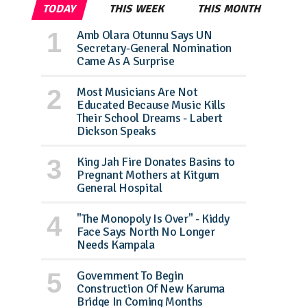
TODAY
THIS WEEK
THIS MONTH
Amb Olara Otunnu Says UN
Secretary-General Nomination
Came As A Surprise
Most Musicians Are Not
Educated Because Music Kills
Their School Dreams - Labert
Dickson Speaks
King Jah Fire Donates Basins to
Pregnant Mothers at Kitgum
General Hospital
"The Monopoly Is Over" - Kiddy
Face Says North No Longer
Needs Kampala
Government To Begin
Construction Of New Karuma
Bridge In Coming Months