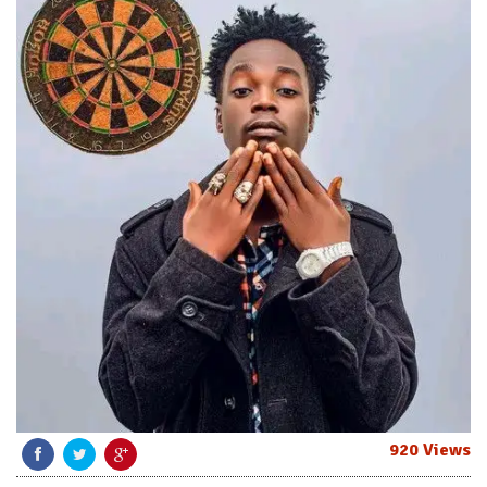
920 Views