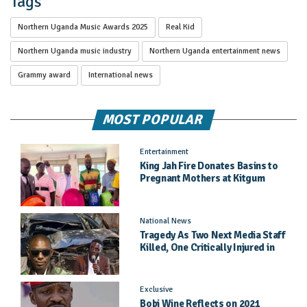
Tags
Northern Uganda Music Awards 2025
Real Kid
Northern Uganda music industry
Northern Uganda entertainment news
Grammy award
International news
MOST POPULAR
Entertainment
King Jah Fire Donates Basins to
Pregnant Mothers at Kitgum
General Hospital
National News
Tragedy As Two Next Media Staff
Killed, One Critically Injured in
Entebbe Road Crash
Exclusive
Bobi Wine Reflects on 2021