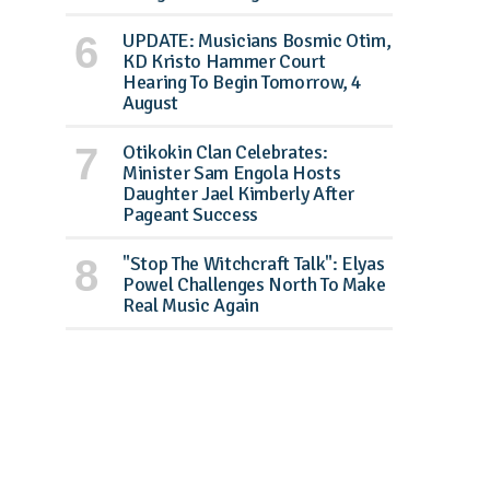
UPDATE: Musicians Bosmic Otim,
KD Kristo Hammer Court
Hearing To Begin Tomorrow, 4
August
Otikokin Clan Celebrates:
Minister Sam Engola Hosts
Daughter Jael Kimberly After
Pageant Success
"Stop The Witchcraft Talk": Elyas
Powel Challenges North To Make
Real Music Again