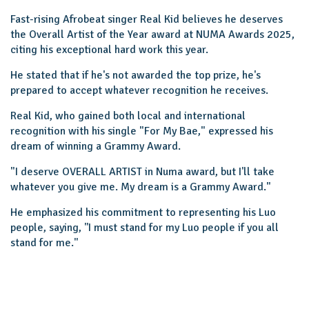
Fast-rising Afrobeat singer Real Kid believes he deserves
the Overall Artist of the Year award at NUMA Awards 2025,
citing his exceptional hard work this year.
He stated that if he's not awarded the top prize, he's
prepared to accept whatever recognition he receives.
Real Kid, who gained both local and international
recognition with his single "For My Bae," expressed his
dream of winning a Grammy Award.
"I deserve OVERALL ARTIST in Numa award, but I'll take
whatever you give me. My dream is a Grammy Award."
He emphasized his commitment to representing his Luo
people, saying, ''I must stand for my Luo people if you all
stand for me.''