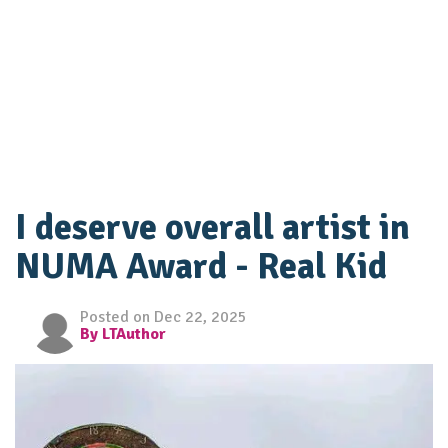
I deserve overall artist in
NUMA Award - Real Kid
Posted on Dec 22, 2025
By LTAuthor