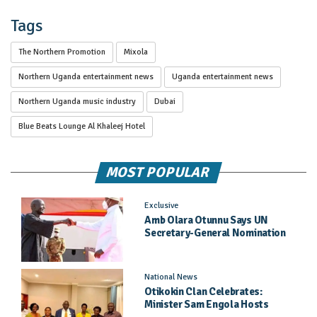
Tags
The Northern Promotion
Mixola
Northern Uganda entertainment news
Uganda entertainment news
Northern Uganda music industry
Dubai
Blue Beats Lounge Al Khaleej Hotel
MOST POPULAR
Exclusive
Amb Olara Otunnu Says UN
Secretary-General Nomination
Came As A Surprise
National News
Otikokin Clan Celebrates:
Minister Sam Engola Hosts
Daughter Jael Kimberly After