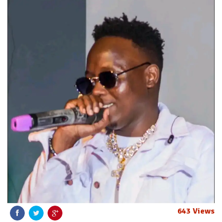
643 Views