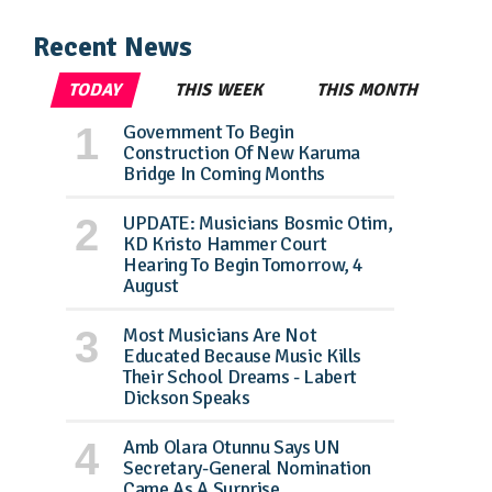
Recent News
TODAY
THIS WEEK
THIS MONTH
Government To Begin
Construction Of New Karuma
Bridge In Coming Months
UPDATE: Musicians Bosmic Otim,
KD Kristo Hammer Court
Hearing To Begin Tomorrow, 4
August
Most Musicians Are Not
Educated Because Music Kills
Their School Dreams - Labert
Dickson Speaks
Amb Olara Otunnu Says UN
Secretary-General Nomination
Came As A Surprise