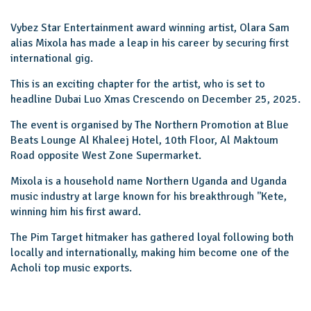
Vybez Star Entertainment award winning artist, Olara Sam
alias Mixola has made a leap in his career by securing first
international gig.
This is an exciting chapter for the artist, who is set to
headline Dubai Luo Xmas Crescendo on December 25, 2025.
The event is organised by The Northern Promotion at Blue
Beats Lounge Al Khaleej Hotel, 10th Floor, Al Maktoum
Road opposite West Zone Supermarket.
Mixola is a household name Northern Uganda and Uganda
music industry at large known for his breakthrough ''Kete,
winning him his first award.
The Pim Target hitmaker has gathered loyal following both
locally and internationally, making him become one of the
Acholi top music exports.