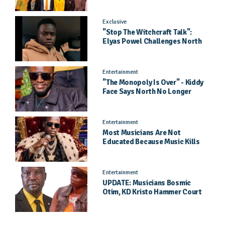
Pageant Success
Exclusive
"Stop The Witchcraft Talk":
Elyas Powel Challenges North
To Make Real Music Again
Entertainment
"The Monopoly Is Over" - Kiddy
Face Says North No Longer
Needs Kampala
Entertainment
Most Musicians Are Not
Educated Because Music Kills
Their School Dreams - Labert
Dickson Speaks
Entertainment
UPDATE: Musicians Bosmic
Otim, KD Kristo Hammer Court
Hearing To Begin Tomorrow, 4
August