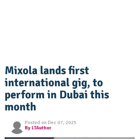
Mixola lands first
international gig, to
perform in Dubai this
month
Posted on Dec 07, 2025
By LTAuthor