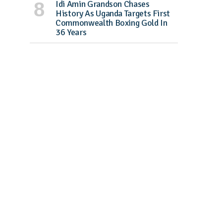
Idi Amin Grandson Chases
History As Uganda Targets First
Commonwealth Boxing Gold In
36 Years