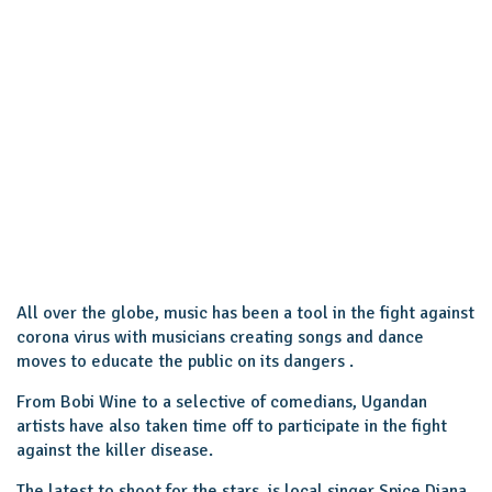
All over the globe, music has been a tool in the fight against
corona virus with musicians creating songs and dance
moves to educate the public on its dangers .
From Bobi Wine to a selective of comedians, Ugandan
artists have also taken time off to participate in the fight
against the killer disease.
The latest to shoot for the stars, is local singer Spice Diana