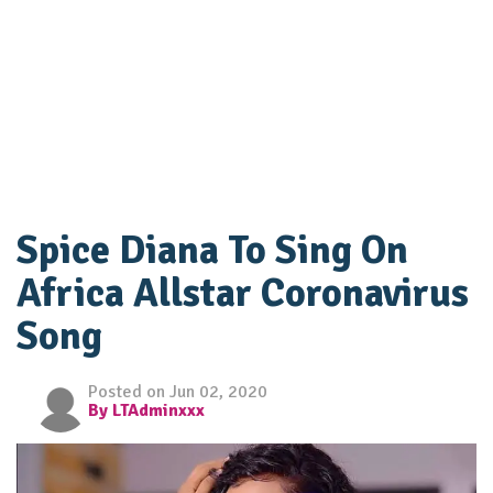
Spice Diana To Sing On
Africa Allstar Coronavirus
Song
Posted on Jun 02, 2020
By LTAdminxxx