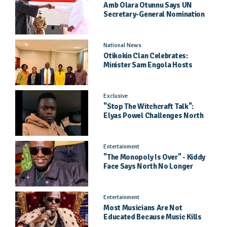
Amb Olara Otunnu Says UN
Secretary-General Nomination
Came As A Surprise
National News
Otikokin Clan Celebrates:
Minister Sam Engola Hosts
Daughter Jael Kimberly After
Pageant Success
Exclusive
"Stop The Witchcraft Talk":
Elyas Powel Challenges North
To Make Real Music Again
Entertainment
"The Monopoly Is Over" - Kiddy
Face Says North No Longer
Needs Kampala
Entertainment
Most Musicians Are Not
Educated Because Music Kills
Their School Dreams - Labert