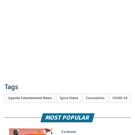
Tags
Uganda Entertainment News
Spice Diana
Coronavirus
COVID-19
MOST POPULAR
Exclusive