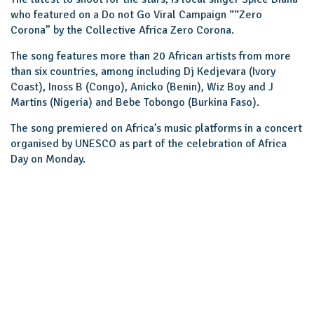
who featured on a Do not Go Viral Campaign ““Zero
Corona” by the Collective Africa Zero Corona.
The song features more than 20 African artists from more
than six countries, among including Dj Kedjevara (Ivory
Coast), Inoss B (Congo), Anicko (Benin), Wiz Boy and J
Martins (Nigeria) and Bebe Tobongo (Burkina Faso).
The song premiered on Africa’s music platforms in a concert
organised by UNESCO as part of the celebration of Africa
Day on Monday.