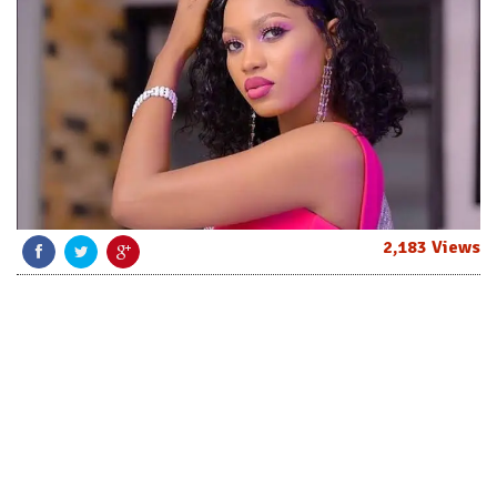
2,183 Views