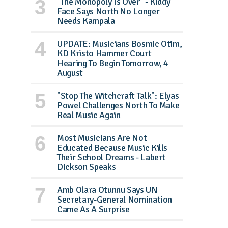
"The Monopoly Is Over" - Kiddy
Face Says North No Longer
Needs Kampala
UPDATE: Musicians Bosmic Otim,
KD Kristo Hammer Court
Hearing To Begin Tomorrow, 4
August
"Stop The Witchcraft Talk": Elyas
Powel Challenges North To Make
Real Music Again
Most Musicians Are Not
Educated Because Music Kills
Their School Dreams - Labert
Dickson Speaks
Amb Olara Otunnu Says UN
Secretary-General Nomination
Came As A Surprise