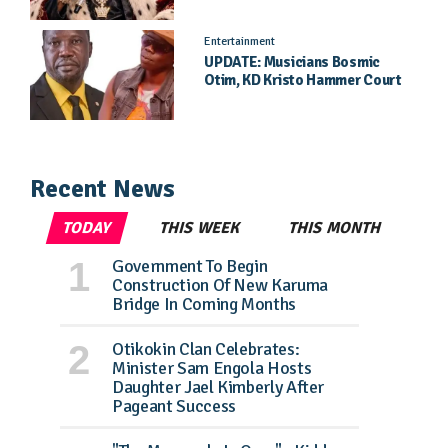
Dickson Speaks
Entertainment
UPDATE: Musicians Bosmic
Otim, KD Kristo Hammer Court
Hearing To Begin Tomorrow, 4
August
Recent News
TODAY
THIS WEEK
THIS MONTH
Government To Begin
Construction Of New Karuma
Bridge In Coming Months
Otikokin Clan Celebrates:
Minister Sam Engola Hosts
Daughter Jael Kimberly After
Pageant Success