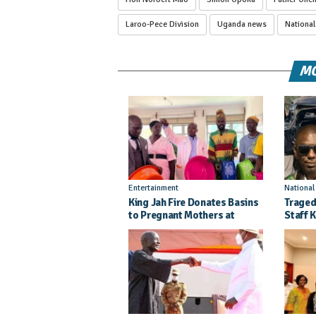
Laroo-Pece Division
Uganda news
Nationa
MO
Entertainment
Nationa
King Jah Fire Donates Basins
Traged
to Pregnant Mothers at
Staff K
Kitgum General Hospital
Injure
Crash