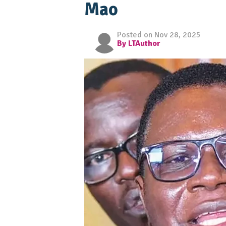
Mao
Posted on Nov 28, 2025
By LTAuthor