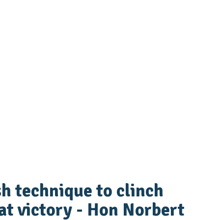
ish technique to clinch
t victory - Hon Norbert