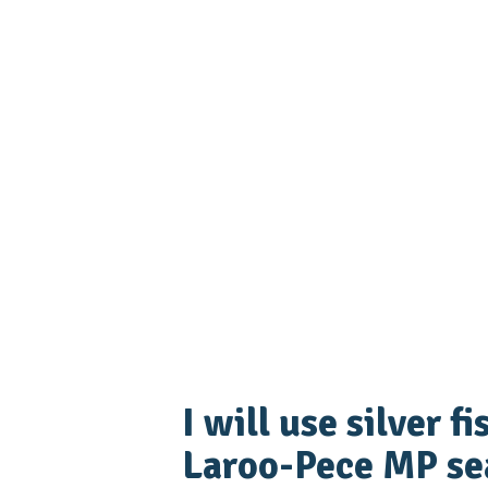
I will use silver f
Laroo-Pece MP sea