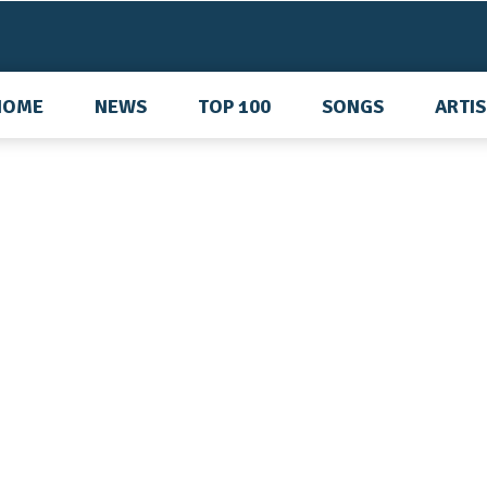
HOME
NEWS
TOP 100
SONGS
ARTI