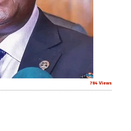
784 Views