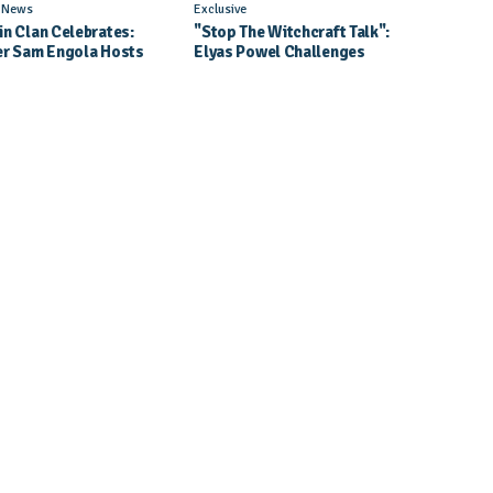
l News
Exclusive
in Clan Celebrates:
"Stop The Witchcraft Talk":
er Sam Engola Hosts
Elyas Powel Challenges
er Jael Kimberly After
North To Make Real Music
t Success
Again