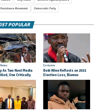
l Resistance Movement
Democratic Party
ST POPULAR
l News
Exclusive
y As Two Next Media
Bobi Wine Reflects on 2021
illed, One Critically
Election Loss, Blames
d in Entebbe Road
Internal Party Priorities