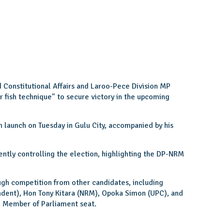
d Constitutional Affairs and Laroo-Pece Division MP
er fish technique" to secure victory in the upcoming
 launch on Tuesday in Gulu City, accompanied by his
ently controlling the election, highlighting the DP-NRM
gh competition from other candidates, including
ndent), Hon Tony Kitara (NRM), Opoka Simon (UPC), and
 Member of Parliament seat.