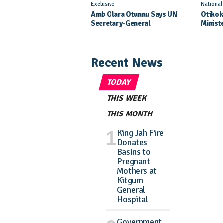
Exclusive
Nationa
Amb Olara Otunnu Says UN
Otikok
Secretary-General
Minist
Nomination Came As A
Daught
Surprise
Pagean
Recent News
TODAY
THIS WEEK
THIS MONTH
King Jah Fire
Donates
Basins to
Pregnant
Mothers at
Kitgum
General
Hospital
Government