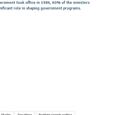
ernment took office in 1986, 60% of the ministers
nificant role in shaping government programs.
 Charles
Tony Kitara
Northern Uganda politics