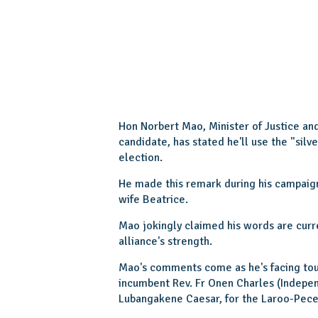
Hon Norbert Mao, Minister of Justice an
candidate, has stated he'll use the "silv
election.
He made this remark during his campaign
wife Beatrice.
Mao jokingly claimed his words are curr
alliance's strength.
Mao's comments come as he's facing tou
incumbent Rev. Fr Onen Charles (Indepe
Lubangakene Caesar, for the Laroo-Pece