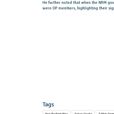
He further noted that when the NRM gov
were DP members, highlighting their sig
Tags
Hon Norbert Mao
Simon Opoka
Father Onen