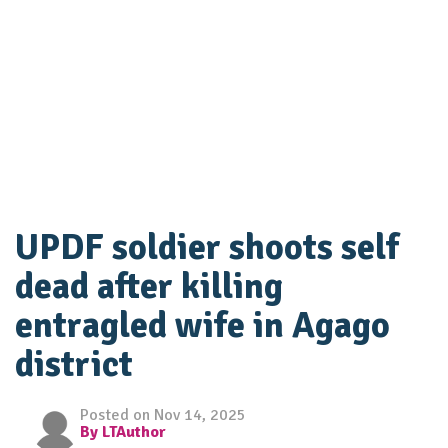
UPDF soldier shoots self
dead after killing
entragled wife in Agago
district
Posted on Nov 14, 2025
By LTAuthor