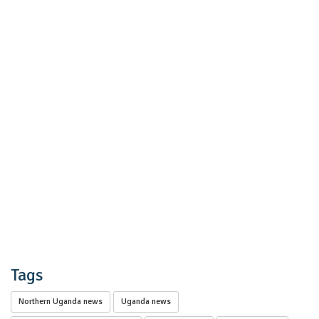
Tags
Northern Uganda news
Uganda news