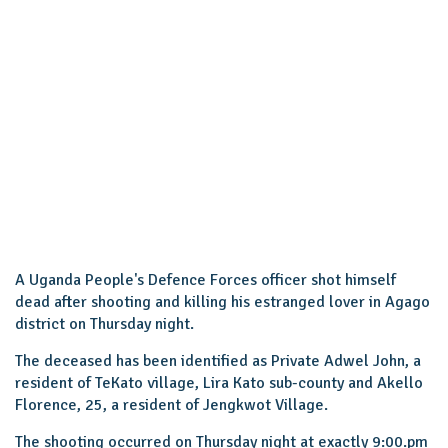
A Uganda People's Defence Forces officer shot himself
dead after shooting and killing his estranged lover in Agago
district on Thursday night.
The deceased has been identified as Private Adwel John, a
resident of TeKato village, Lira Kato sub-county and Akello
Florence, 25, a resident of Jengkwot Village.
The shooting occurred on Thursday night at exactly 9:00.pm