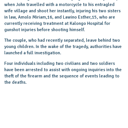
when John travelled with a motorcycle to his entragled
wife village and shoot her instantly, injuring his two sisters
in law, Amolo Miriam,16, and Lawino Esther,15, who are
currently receiving treatment at Kalongo Hospital for
gunshot injuries before shooting himself.
The couple, who had recently separated, leave behind two
young children. In the wake of the tragedy, authorities have
launched a full investigation.
Four individuals including two civilians and two soldiers
have been arrested to assist with ongoing inquiries into the
theft of the firearm and the sequence of events leading to
the deaths.