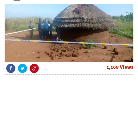
1,168 Views