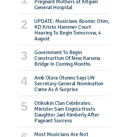
Pregnant Mothers at Kitgum
General Hospital
UPDATE: Musicians Bosmic Otim,
KD Kristo Hammer Court
Hearing To Begin Tomorrow, 4
August
Government To Begin
Construction Of New Karuma
Bridge In Coming Months
Amb Olara Otunnu Says UN
Secretary-General Nomination
Came As A Surprise
Otikokin Clan Celebrates:
Minister Sam Engola Hosts
Daughter Jael Kimberly After
Pageant Success
Most Musicians Are Not