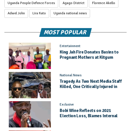
Uganda People Defence Forces
Agago District
Florence Akello
Adwel John
Lira Kato
Uganda national news
MOST POPULAR
Entertainment
King Jah Fire Donates Basins to
Pregnant Mothers at Kitgum
General Hospital
National News
Tragedy As Two Next Media Staff
Killed, One Critically Injured in
Entebbe Road Crash
Exclusive
Bobi Wine Reflects on 2021
Election Loss, Blames Internal
Party Priorities