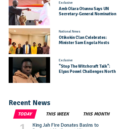
Exclusive
Amb Olara Otunnu Says UN
Secretary-General Nomination
Came As A Surprise
National News
Otikokin Clan Celebrates:
Minister Sam Engola Hosts
Daughter Jael Kimberly After
Pageant Success
Exclusive
"Stop The Witchcraft Talk":
Elyas Powel Challenges North
To Make Real Music Again
Recent News
TODAY
THIS WEEK
THIS MONTH
King Jah Fire Donates Basins to