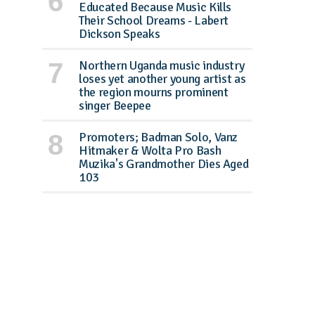
Educated Because Music Kills
Their School Dreams - Labert
Dickson Speaks
Northern Uganda music industry
loses yet another young artist as
the region mourns prominent
singer Beepee
Promoters; Badman Solo, Vanz
Hitmaker & Wolta Pro Bash
Muzika's Grandmother Dies Aged
103