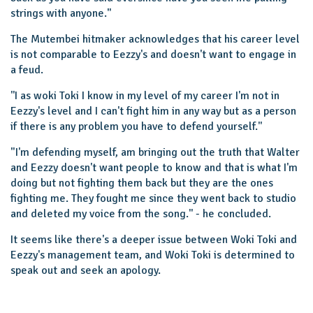
strings with anyone."
The Mutembei hitmaker acknowledges that his career level
is not comparable to Eezzy's and doesn't want to engage in
a feud.
''I as woki Toki I know in my level of my career I'm not in
Eezzy's level and I can't fight him in any way but as a person
if there is any problem you have to defend yourself.''
"I'm defending myself, am bringing out the truth that Walter
and Eezzy doesn't want people to know and that is what I'm
doing but not fighting them back but they are the ones
fighting me. They fought me since they went back to studio
and deleted my voice from the song.'' - he concluded.
It seems like there's a deeper issue between Woki Toki and
Eezzy's management team, and Woki Toki is determined to
speak out and seek an apology.