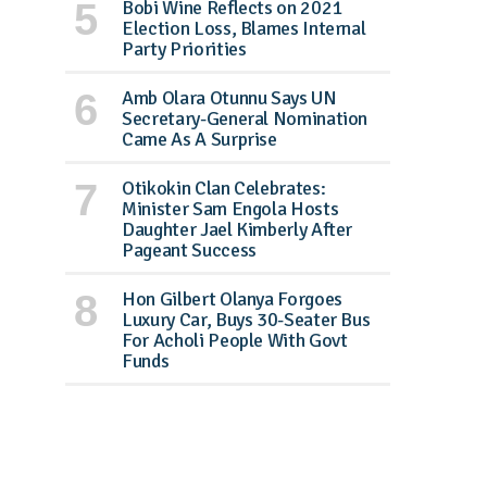
Bobi Wine Reflects on 2021
Election Loss, Blames Internal
Party Priorities
Amb Olara Otunnu Says UN
Secretary-General Nomination
Came As A Surprise
Otikokin Clan Celebrates:
Minister Sam Engola Hosts
Daughter Jael Kimberly After
Pageant Success
Hon Gilbert Olanya Forgoes
Luxury Car, Buys 30-Seater Bus
For Acholi People With Govt
Funds