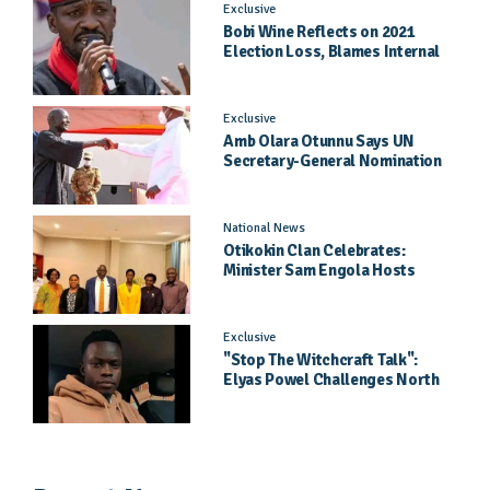
Exclusive
Bobi Wine Reflects on 2021
Election Loss, Blames Internal
Party Priorities
Exclusive
Amb Olara Otunnu Says UN
Secretary-General Nomination
Came As A Surprise
National News
Otikokin Clan Celebrates:
Minister Sam Engola Hosts
Daughter Jael Kimberly After
Pageant Success
Exclusive
"Stop The Witchcraft Talk":
Elyas Powel Challenges North
To Make Real Music Again