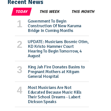
Recent News
TODAY
THIS WEEK
THIS MONTH
Government To Begin
Construction Of New Karuma
Bridge In Coming Months
UPDATE: Musicians Bosmic Otim,
KD Kristo Hammer Court
Hearing To Begin Tomorrow, 4
August
King Jah Fire Donates Basins to
Pregnant Mothers at Kitgum
General Hospital
Most Musicians Are Not
Educated Because Music Kills
Their School Dreams - Labert
Dickson Speaks