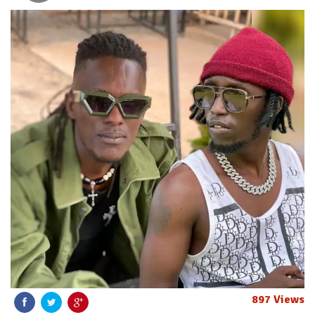
897 Views