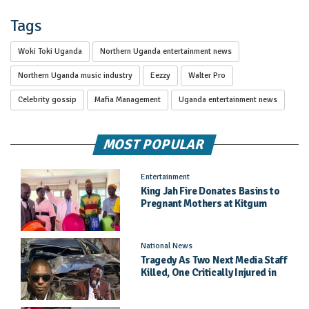
Tags
Woki Toki Uganda
Northern Uganda entertainment news
Northern Uganda music industry
Eezzy
Walter Pro
Celebrity gossip
Mafia Management
Uganda entertainment news
MOST POPULAR
Entertainment
King Jah Fire Donates Basins to
Pregnant Mothers at Kitgum
General Hospital
National News
Tragedy As Two Next Media Staff
Killed, One Critically Injured in
Entebbe Road Crash