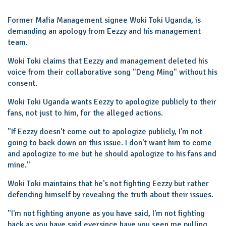
Former Mafia Management signee Woki Toki Uganda, is
demanding an apology from Eezzy and his management
team.
Woki Toki claims that Eezzy and management deleted his
voice from their collaborative song "Deng Ming" without his
consent.
Woki Toki Uganda wants Eezzy to apologize publicly to their
fans, not just to him, for the alleged actions.
"If Eezzy doesn't come out to apologize publicly, I'm not
going to back down on this issue. I don't want him to come
and apologize to me but he should apologize to his fans and
mine."
Woki Toki maintains that he's not fighting Eezzy but rather
defending himself by revealing the truth about their issues.
"I'm not fighting anyone as you have said, I'm not fighting
back as you have said eversince have you seen me pulling