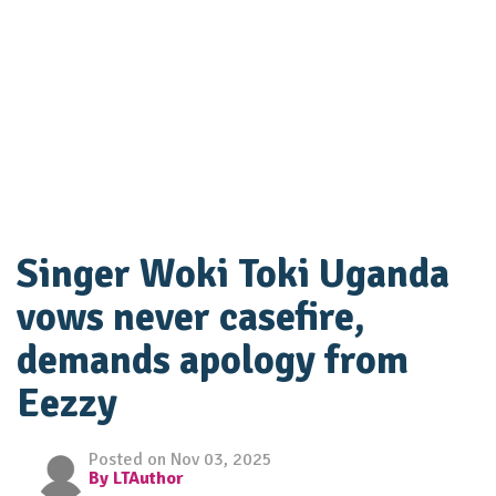
Singer Woki Toki Uganda
vows never casefire,
demands apology from
Eezzy
Posted on Nov 03, 2025
By LTAuthor