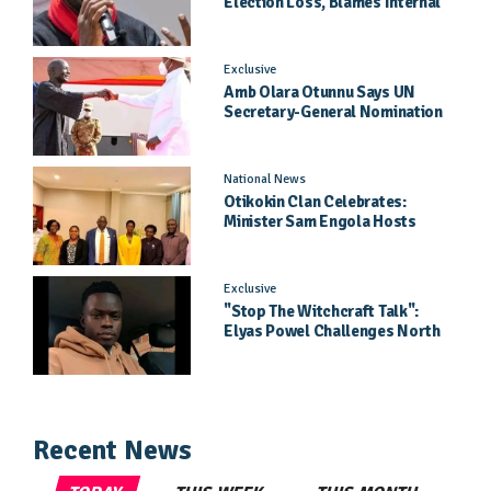
Election Loss, Blames Internal
Party Priorities
Exclusive
Amb Olara Otunnu Says UN
Secretary-General Nomination
Came As A Surprise
National News
Otikokin Clan Celebrates:
Minister Sam Engola Hosts
Daughter Jael Kimberly After
Pageant Success
Exclusive
"Stop The Witchcraft Talk":
Elyas Powel Challenges North
To Make Real Music Again
Recent News