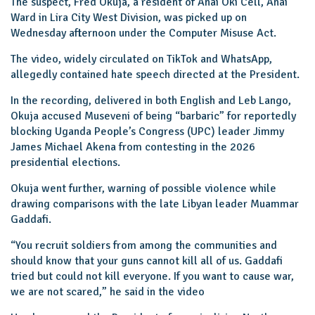
The suspect, Fred Okuja, a resident of Anai Oki Cell, Anai
Ward in Lira City West Division, was picked up on
Wednesday afternoon under the Computer Misuse Act.
The video, widely circulated on TikTok and WhatsApp,
allegedly contained hate speech directed at the President.
In the recording, delivered in both English and Leb Lango,
Okuja accused Museveni of being “barbaric” for reportedly
blocking Uganda People’s Congress (UPC) leader Jimmy
James Michael Akena from contesting in the 2026
presidential elections.
Okuja went further, warning of possible violence while
drawing comparisons with the late Libyan leader Muammar
Gaddafi.
“You recruit soldiers from among the communities and
should know that your guns cannot kill all of us. Gaddafi
tried but could not kill everyone. If you want to cause war,
we are not scared,” he said in the video