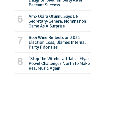
Daughter Jael Kimberly After
Pageant Success
Amb Olara Otunnu Says UN
Secretary-General Nomination
Came As A Surprise
Bobi Wine Reflects on 2021
Election Loss, Blames Internal
Party Priorities
"Stop The Witchcraft Talk": Elyas
Powel Challenges North To Make
Real Music Again