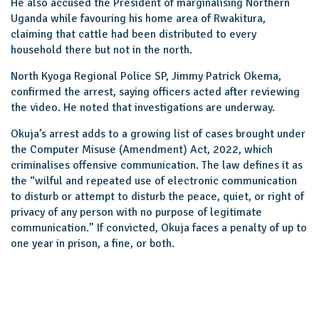
He also accused the President of marginalising Northern
Uganda while favouring his home area of Rwakitura,
claiming that cattle had been distributed to every
household there but not in the north.
North Kyoga Regional Police SP, Jimmy Patrick Okema,
confirmed the arrest, saying officers acted after reviewing
the video. He noted that investigations are underway.
Okuja’s arrest adds to a growing list of cases brought under
the Computer Misuse (Amendment) Act, 2022, which
criminalises offensive communication. The law defines it as
the “wilful and repeated use of electronic communication
to disturb or attempt to disturb the peace, quiet, or right of
privacy of any person with no purpose of legitimate
communication.” If convicted, Okuja faces a penalty of up to
one year in prison, a fine, or both.