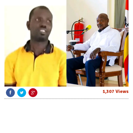
1,307 Views