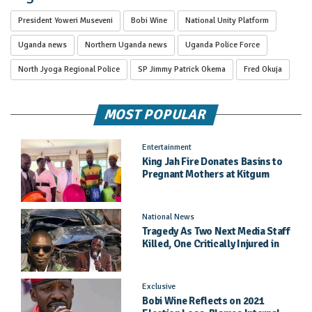
President Yoweri Museveni
Bobi Wine
National Unity Platform
Uganda news
Northern Uganda news
Uganda Police Force
North Jyoga Regional Police
SP Jimmy Patrick Okema
Fred Okuja
MOST POPULAR
Entertainment
King Jah Fire Donates Basins to
Pregnant Mothers at Kitgum
General Hospital
National News
Tragedy As Two Next Media Staff
Killed, One Critically Injured in
Entebbe Road Crash
Exclusive
Bobi Wine Reflects on 2021