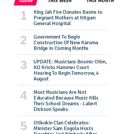
TODAY
THIS WEEK
THIS MONTH
King Jah Fire Donates Basins to
Pregnant Mothers at Kitgum
General Hospital
Government To Begin
Construction Of New Karuma
Bridge In Coming Months
UPDATE: Musicians Bosmic Otim,
KD Kristo Hammer Court
Hearing To Begin Tomorrow, 4
August
Most Musicians Are Not
Educated Because Music Kills
Their School Dreams - Labert
Dickson Speaks
Otikokin Clan Celebrates:
Minister Sam Engola Hosts