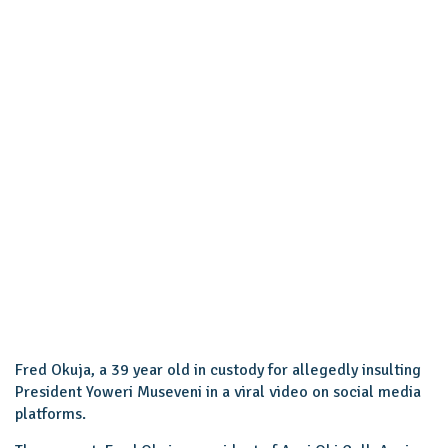
Fred Okuja, a 39 year old in custody for allegedly insulting
President Yoweri Museveni in a viral video on social media
platforms.