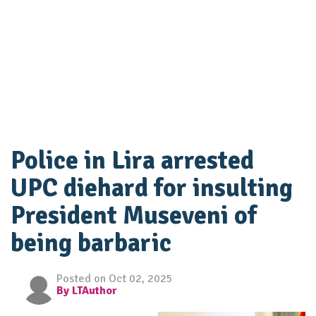
Police in Lira arrested
UPC diehard for insulting
President Museveni of
being barbaric
Posted on Oct 02, 2025
By LTAuthor