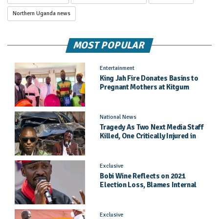
Northern Uganda news
MOST POPULAR
Entertainment
King Jah Fire Donates Basins to
Pregnant Mothers at Kitgum
General Hospital
National News
Tragedy As Two Next Media Staff
Killed, One Critically Injured in
Entebbe Road Crash
Exclusive
Bobi Wine Reflects on 2021
Election Loss, Blames Internal
Party Priorities
Exclusive