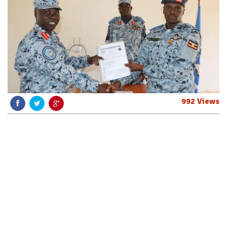
992 Views