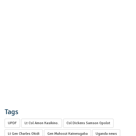
Tags
UPDF
Lt Col Amon Kasikino.
Col Dickens Samson Opolot
Lt Gen Charles Okidi
Gen Muhoozi Kainerugaba
Uganda news