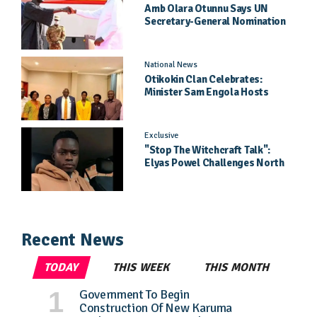
Amb Olara Otunnu Says UN
Secretary-General Nomination
Came As A Surprise
National News
Otikokin Clan Celebrates:
Minister Sam Engola Hosts
Daughter Jael Kimberly After
Pageant Success
Exclusive
"Stop The Witchcraft Talk":
Elyas Powel Challenges North
To Make Real Music Again
Recent News
TODAY
THIS WEEK
THIS MONTH
Government To Begin
Construction Of New Karuma