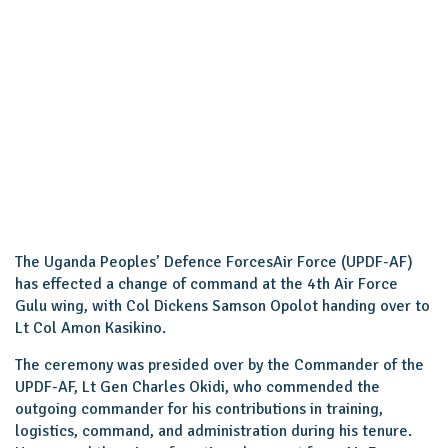
The Uganda Peoples’ Defence ForcesAir Force (UPDF-AF)
has effected a change of command at the 4th Air Force
Gulu wing, with Col Dickens Samson Opolot handing over to
Lt Col Amon Kasikino.
The ceremony was presided over by the Commander of the
UPDF-AF, Lt Gen Charles Okidi, who commended the
outgoing commander for his contributions in training,
logistics, command, and administration during his tenure.