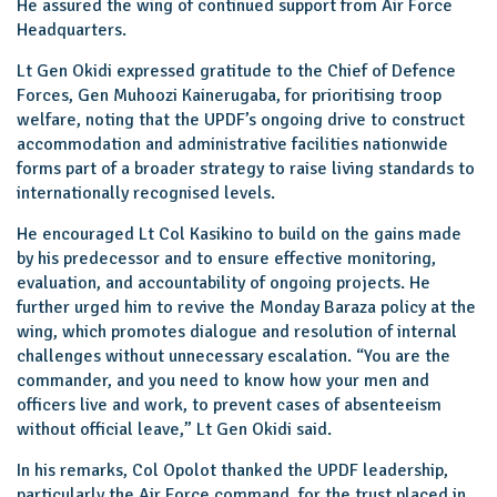
He assured the wing of continued support from Air Force
Headquarters.
Lt Gen Okidi expressed gratitude to the Chief of Defence
Forces, Gen Muhoozi Kainerugaba, for prioritising troop
welfare, noting that the UPDF’s ongoing drive to construct
accommodation and administrative facilities nationwide
forms part of a broader strategy to raise living standards to
internationally recognised levels.
He encouraged Lt Col Kasikino to build on the gains made
by his predecessor and to ensure effective monitoring,
evaluation, and accountability of ongoing projects. He
further urged him to revive the Monday Baraza policy at the
wing, which promotes dialogue and resolution of internal
challenges without unnecessary escalation. “You are the
commander, and you need to know how your men and
officers live and work, to prevent cases of absenteeism
without official leave,” Lt Gen Okidi said.
In his remarks, Col Opolot thanked the UPDF leadership,
particularly the Air Force command, for the trust placed in