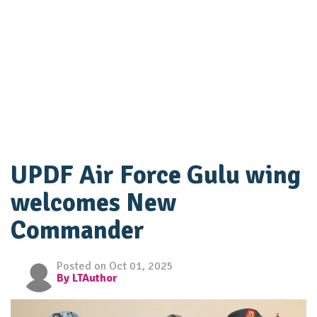
UPDF Air Force Gulu wing
welcomes New
Commander
Posted on Oct 01, 2025
By LTAuthor