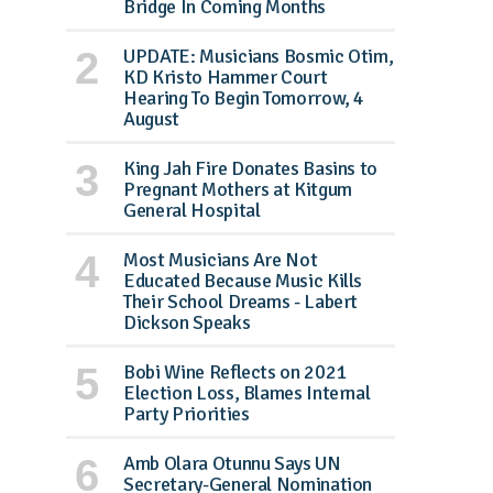
Bridge In Coming Months
UPDATE: Musicians Bosmic Otim,
KD Kristo Hammer Court
Hearing To Begin Tomorrow, 4
August
King Jah Fire Donates Basins to
Pregnant Mothers at Kitgum
General Hospital
Most Musicians Are Not
Educated Because Music Kills
Their School Dreams - Labert
Dickson Speaks
Bobi Wine Reflects on 2021
Election Loss, Blames Internal
Party Priorities
Amb Olara Otunnu Says UN
Secretary-General Nomination