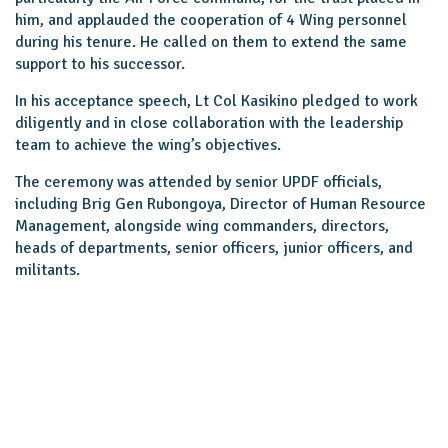
him, and applauded the cooperation of 4 Wing personnel
during his tenure. He called on them to extend the same
support to his successor.
In his acceptance speech, Lt Col Kasikino pledged to work
diligently and in close collaboration with the leadership
team to achieve the wing’s objectives.
The ceremony was attended by senior UPDF officials,
including Brig Gen Rubongoya, Director of Human Resource
Management, alongside wing commanders, directors,
heads of departments, senior officers, junior officers, and
militants.