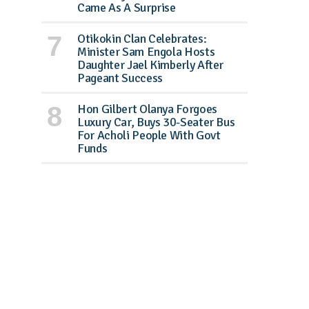
Came As A Surprise
Otikokin Clan Celebrates:
Minister Sam Engola Hosts
Daughter Jael Kimberly After
Pageant Success
Hon Gilbert Olanya Forgoes
Luxury Car, Buys 30-Seater Bus
For Acholi People With Govt
Funds