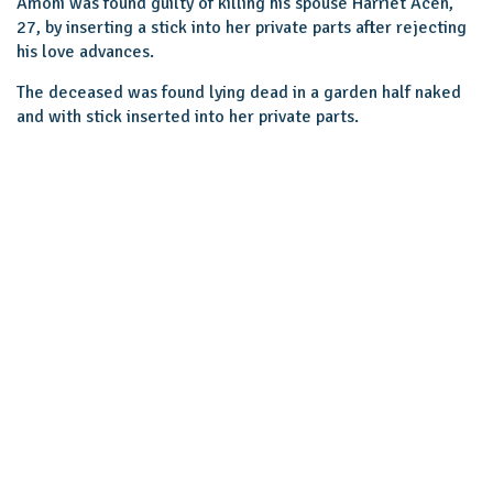
Amoni was found guilty of killing his spouse Harriet Acen,
27, by inserting a stick into her private parts after rejecting
his love advances.
The deceased was found lying dead in a garden half naked
and with stick inserted into her private parts.