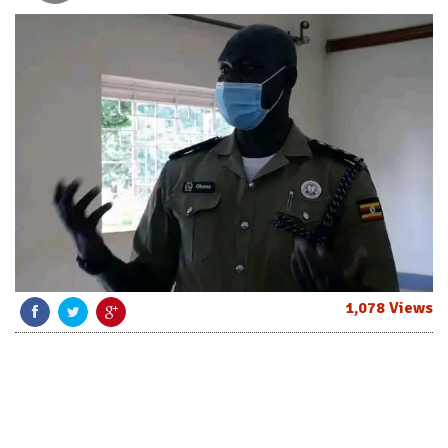
1,078 Views