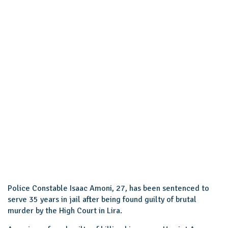
Police Constable Isaac Amoni, 27, has been sentenced to
serve 35 years in jail after being found guilty of brutal
murder by the High Court in Lira.