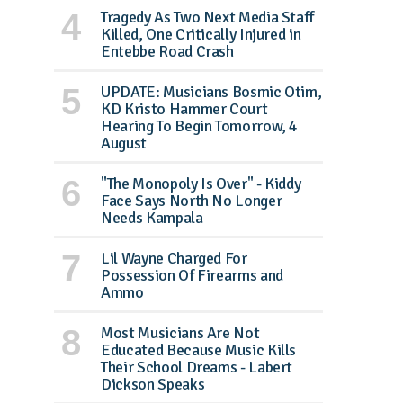
Tragedy As Two Next Media Staff
Killed, One Critically Injured in
Entebbe Road Crash
UPDATE: Musicians Bosmic Otim,
KD Kristo Hammer Court
Hearing To Begin Tomorrow, 4
August
"The Monopoly Is Over" - Kiddy
Face Says North No Longer
Needs Kampala
Lil Wayne Charged For
Possession Of Firearms and
Ammo
Most Musicians Are Not
Educated Because Music Kills
Their School Dreams - Labert
Dickson Speaks