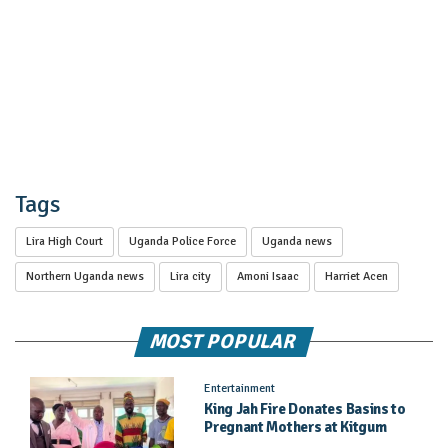
Tags
Lira High Court
Uganda Police Force
Uganda news
Northern Uganda news
Lira city
Amoni Isaac
Harriet Acen
MOST POPULAR
Entertainment
King Jah Fire Donates Basins to
Pregnant Mothers at Kitgum
General Hospital