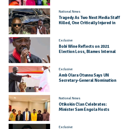
National News
Tragedy As Two Next Media Staff
Killed, One Critically Injured in
Entebbe Road Crash
Exclusive
Bobi Wine Reflects on 2021
Election Loss, Blames Internal
Party Priorities
Exclusive
Amb Olara Otunnu Says UN
Secretary-General Nomination
Came As A Surprise
National News
Otikokin Clan Celebrates:
Minister Sam Engola Hosts
Daughter Jael Kimberly After
Pageant Success
Exclusive