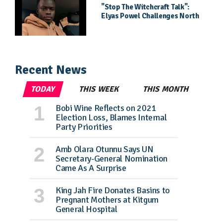
"Stop The Witchcraft Talk":
Elyas Powel Challenges North
To Make Real Music Again
Recent News
TODAY
THIS WEEK
THIS MONTH
Bobi Wine Reflects on 2021
Election Loss, Blames Internal
Party Priorities
Amb Olara Otunnu Says UN
Secretary-General Nomination
Came As A Surprise
King Jah Fire Donates Basins to
Pregnant Mothers at Kitgum
General Hospital