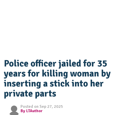
Police officer jailed for 35
years for killing woman by
inserting a stick into her
private parts
Posted on Sep 27, 2025
By LTAuthor