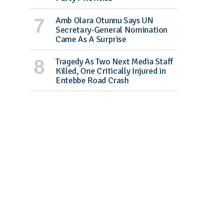
Amb Olara Otunnu Says UN
Secretary-General Nomination
Came As A Surprise
Tragedy As Two Next Media Staff
Killed, One Critically Injured in
Entebbe Road Crash