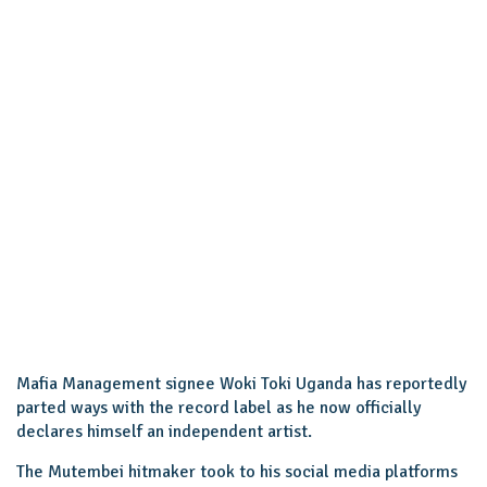
Mafia Management signee Woki Toki Uganda has reportedly
parted ways with the record label as he now officially
declares himself an independent artist.
The Mutembei hitmaker took to his social media platforms