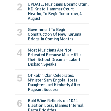
UPDATE: Musicians Bosmic Otim,
KD Kristo Hammer Court
Hearing To Begin Tomorrow, 4
August
Government To Begin
Construction Of New Karuma
Bridge In Coming Months
Most Musicians Are Not
Educated Because Music Kills
Their School Dreams - Labert
Dickson Speaks
Otikokin Clan Celebrates:
Minister Sam Engola Hosts
Daughter Jael Kimberly After
Pageant Success
Bobi Wine Reflects on 2021
Election Loss, Blames Internal
Party Priorities