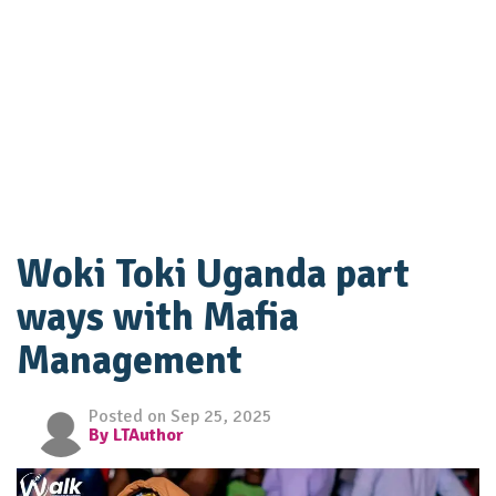
Woki Toki Uganda part
ways with Mafia
Management
Posted on Sep 25, 2025
By LTAuthor