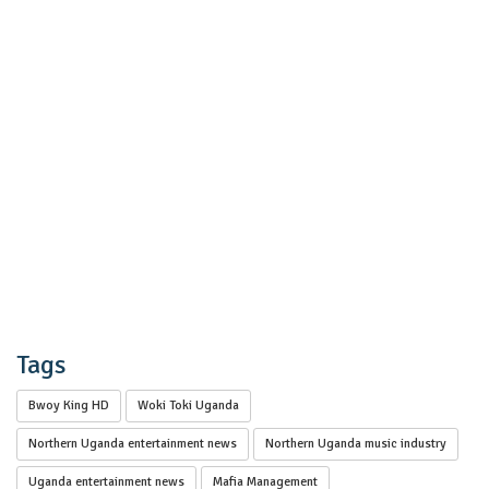
Tags
Bwoy King HD
Woki Toki Uganda
Northern Uganda entertainment news
Northern Uganda music industry
Uganda entertainment news
Mafia Management