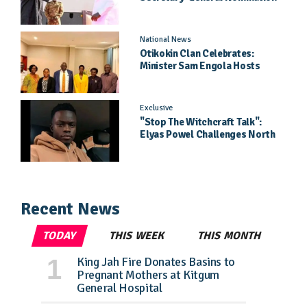
Came As A Surprise
National News
Otikokin Clan Celebrates:
Minister Sam Engola Hosts
Daughter Jael Kimberly After
Pageant Success
Exclusive
"Stop The Witchcraft Talk":
Elyas Powel Challenges North
To Make Real Music Again
Recent News
TODAY
THIS WEEK
THIS MONTH
King Jah Fire Donates Basins to
Pregnant Mothers at Kitgum
General Hospital