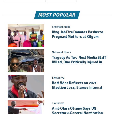
MOST POPULAR
Entertainment
King Jah Fire Donates Basins to
Pregnant Mothers at Kitgum
General Hospital
National News
Tragedy As Two Next Media Staff
Killed, One Critically Injured in
Entebbe Road Crash
Exclusive
Bobi Wine Reflects on 2021
Election Loss, Blames Internal
Party Priorities
Exclusive
Amb Olara Otunnu Says UN
Secretary-General Nomination