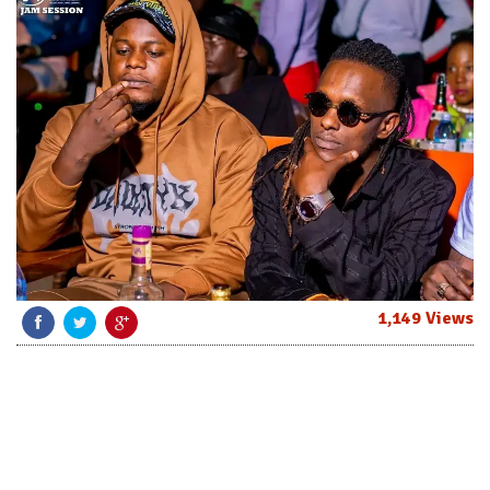
1,149 Views