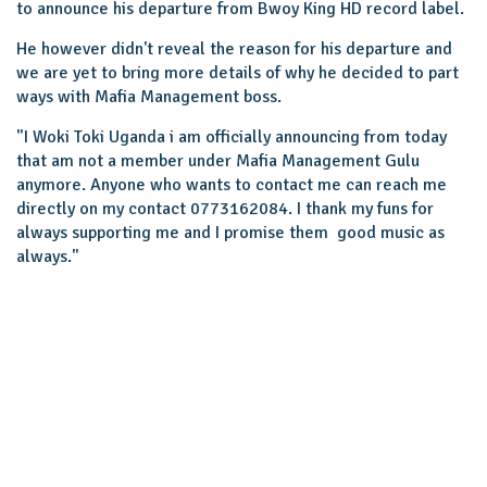
to announce his departure from Bwoy King HD record label.
He however didn't reveal the reason for his departure and
we are yet to bring more details of why he decided to part
ways with Mafia Management boss.
"I Woki Toki Uganda i am officially announcing from today
that am not a member under Mafia Management Gulu
anymore. Anyone who wants to contact me can reach me
directly on my contact 0773162084. I thank my funs for
always supporting me and I promise them good music as
always."