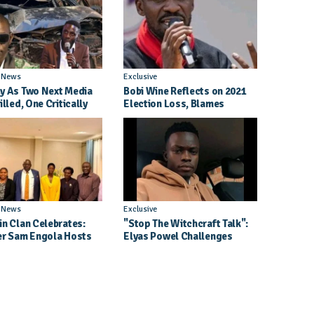
l News
Exclusive
y As Two Next Media
Bobi Wine Reflects on 2021
illed, One Critically
Election Loss, Blames
d in Entebbe Road
Internal Party Priorities
l News
Exclusive
in Clan Celebrates:
"Stop The Witchcraft Talk":
er Sam Engola Hosts
Elyas Powel Challenges
er Jael Kimberly After
North To Make Real Music
t Success
Again