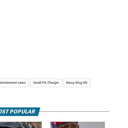
tertainment news
Small Pin Charger
Bwoy King HD
ST POPULAR