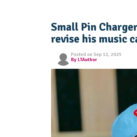
Small Pin Charger
revise his music c
Posted on Sep 12, 2025
By LTAuthor