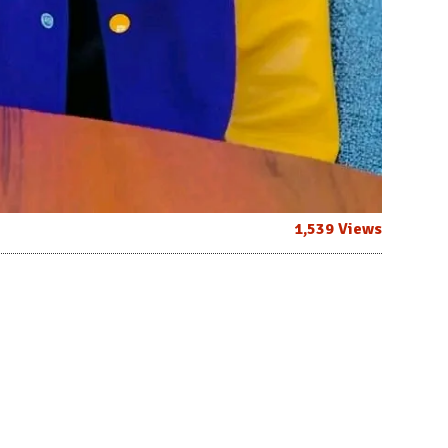
1,539 Views