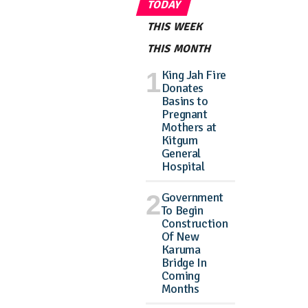
TODAY
THIS WEEK
THIS MONTH
King Jah Fire
Donates
Basins to
Pregnant
Mothers at
Kitgum
General
Hospital
Government
To Begin
Construction
Of New
Karuma
Bridge In
Coming
Months