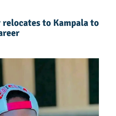
 relocates to Kampala to
areer