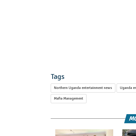
Tags
Northern Uganda entertainment news
Uganda en
Mafia Management
MO