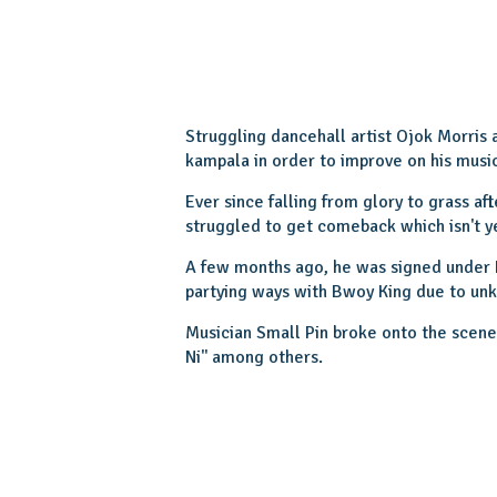
Struggling dancehall artist Ojok Morris 
kampala in order to improve on his musi
Ever since falling from glory to grass aft
struggled to get comeback which isn't ye
A few months ago, he was signed under
partying ways with Bwoy King due to u
Musician Small Pin broke onto the scene i
Ni'' among others.