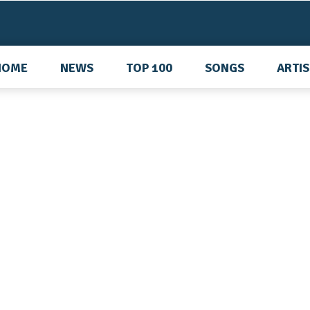
HOME
NEWS
TOP 100
SONGS
ARTI