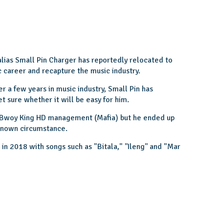
alias Small Pin Charger has reportedly relocated to
c career and recapture the music industry.
er a few years in music industry, Small Pin has
t sure whether it will be easy for him.
 Bwoy King HD management (Mafia) but he ended up
nknown circumstance.
n 2018 with songs such as "Bitala," ''Ileng'' and "Mar