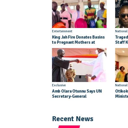
Entertainment
Nationa
King Jah Fire Donates Basins
Traged
to Pregnant Mothers at
Staff K
Kitgum General Hospital
Injure
Crash
Exclusive
Nationa
Amb Olara Otunnu Says UN
Otikok
Secretary-General
Minist
Nomination Came As A
Daught
Surprise
Pagean
Recent News