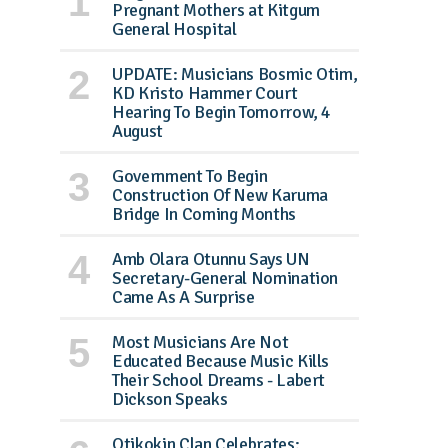
Pregnant Mothers at Kitgum
General Hospital
UPDATE: Musicians Bosmic Otim,
KD Kristo Hammer Court
Hearing To Begin Tomorrow, 4
August
Government To Begin
Construction Of New Karuma
Bridge In Coming Months
Amb Olara Otunnu Says UN
Secretary-General Nomination
Came As A Surprise
Most Musicians Are Not
Educated Because Music Kills
Their School Dreams - Labert
Dickson Speaks
Otikokin Clan Celebrates: