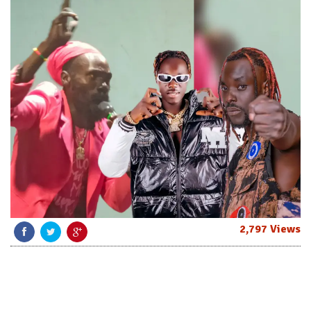
2,797 Views