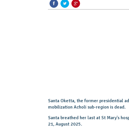
Santa Oketta, the former presidential a
mobilization Acholi sub-region is dead.
Santa breathed her last at St Mary's ho
21, August 2025.