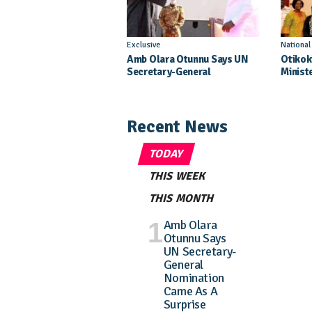
Exclusive
Nationa
Amb Olara Otunnu Says UN
Otikok
Secretary-General
Minist
Nomination Came As A
Daught
Surprise
Pagean
Recent News
TODAY
THIS WEEK
THIS MONTH
Amb Olara
Otunnu Says
UN Secretary-
General
Nomination
Came As A
Surprise