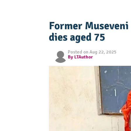
Former Museveni 
dies aged 75
Posted on Aug 22, 2025
By LTAuthor