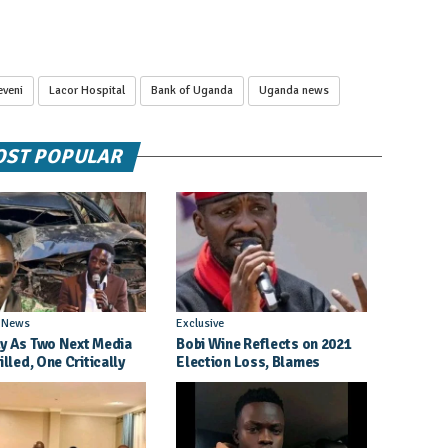
eveni
Lacor Hospital
Bank of Uganda
Uganda news
ST POPULAR
l News
Exclusive
y As Two Next Media
Bobi Wine Reflects on 2021
illed, One Critically
Election Loss, Blames
d in Entebbe Road
Internal Party Priorities