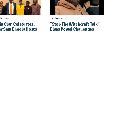
l News
Exclusive
in Clan Celebrates:
"Stop The Witchcraft Talk":
er Sam Engola Hosts
Elyas Powel Challenges
er Jael Kimberly After
North To Make Real Music
t Success
Again