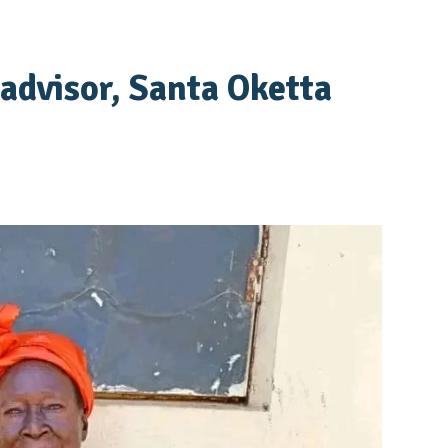
advisor, Santa Oketta