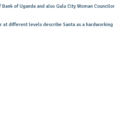
f Bank of Uganda and also Gulu City Woman Councilor
at different levels describe Santa as a hardworking