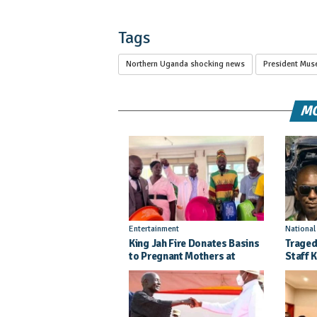
Tags
Northern Uganda shocking news
President Mus
MO
Entertainment
Nationa
King Jah Fire Donates Basins
Traged
to Pregnant Mothers at
Staff K
Kitgum General Hospital
Injure
Crash