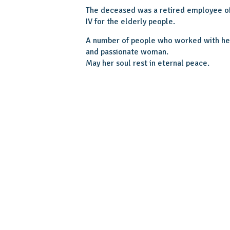
The deceased was a retired employee o
IV for the elderly people.
A number of people who worked with her 
and passionate woman.
May her soul rest in eternal peace.