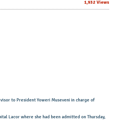
1,932 Views
dvisor to President Yoweri Museveni in charge of
spital Lacor where she had been admitted on Thursday,