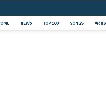
HOME
NEWS
TOP 100
SONGS
ARTI