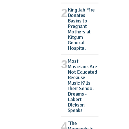
King Jah Fire
Donates
Basins to
Pregnant
Mothers at
Kitgum
General
Hospital
Most
Musicians Are
Not Educated
Because
Music Kills
Their School
Dreams -
Labert
Dickson
Speaks
"The
Monopoly Is