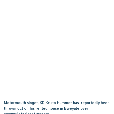
Motormouth singer, KD Kristo Hummer has reportedly been
thrown out of his rented house in Bweyale over
accumulated rent arrears.