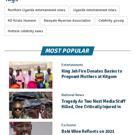
Northern Uganda entertainment news
Uganda entertainment news
KD Kristo Hummer
Bweyale Musician Association
Celebrity gossip
Hottest celebrity news
MOST POPULAR
Entertainment
King Jah Fire Donates Basins to
Pregnant Mothers at Kitgum
General Hospital
National News
Tragedy As Two Next Media Staff
Killed, One Critically Injured in
Entebbe Road Crash
Exclusive
Bobi Wine Reflects on 2021