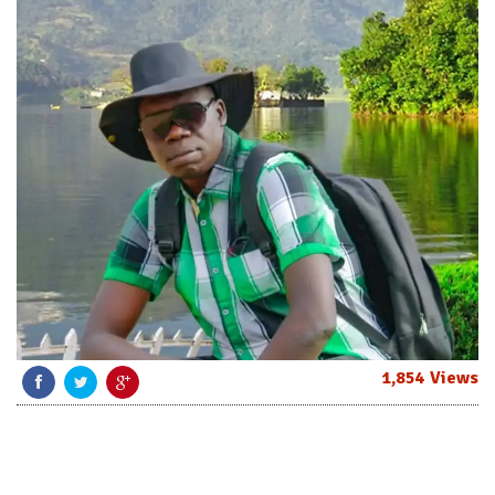
1,854 Views