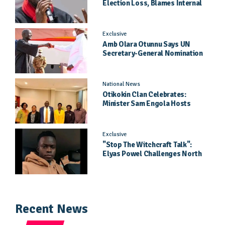
Election Loss, Blames Internal
Party Priorities
Exclusive
Amb Olara Otunnu Says UN
Secretary-General Nomination
Came As A Surprise
National News
Otikokin Clan Celebrates:
Minister Sam Engola Hosts
Daughter Jael Kimberly After
Pageant Success
Exclusive
"Stop The Witchcraft Talk":
Elyas Powel Challenges North
To Make Real Music Again
Recent News