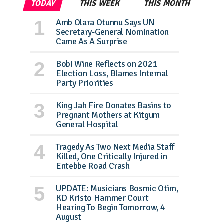
TODAY
THIS WEEK
THIS MONTH
Amb Olara Otunnu Says UN
Secretary-General Nomination
Came As A Surprise
Bobi Wine Reflects on 2021
Election Loss, Blames Internal
Party Priorities
King Jah Fire Donates Basins to
Pregnant Mothers at Kitgum
General Hospital
Tragedy As Two Next Media Staff
Killed, One Critically Injured in
Entebbe Road Crash
UPDATE: Musicians Bosmic Otim,
KD Kristo Hammer Court
Hearing To Begin Tomorrow, 4
August