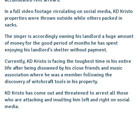
In a full video footage circulating on social media, KD Kristo
properties were thrown outside while others packed in
sacks.
The singer is accordingly owning his landlord a huge amount
of money for the good period of months he has spent
enjoying his landlord's shelter without payment.
Currently, KD Kristo is facing the toughest time in his entire
life after being disowned by his close friends and music
association where he was a member following the
discovery of witchcraft tools in his property.
KD Kristo has come out and threatened to arrest all those
who are attacking and insulting him left and right on social
media.