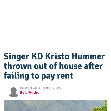
Singer KD Kristo Hummer
thrown out of house after
failing to pay rent
Posted on Aug 01, 2025
By LTAuthor