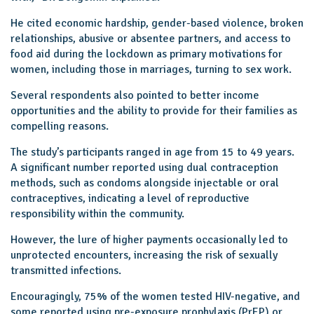
He cited economic hardship, gender-based violence, broken
relationships, abusive or absentee partners, and access to
food aid during the lockdown as primary motivations for
women, including those in marriages, turning to sex work.
Several respondents also pointed to better income
opportunities and the ability to provide for their families as
compelling reasons.
The study’s participants ranged in age from 15 to 49 years.
A significant number reported using dual contraception
methods, such as condoms alongside injectable or oral
contraceptives, indicating a level of reproductive
responsibility within the community.
However, the lure of higher payments occasionally led to
unprotected encounters, increasing the risk of sexually
transmitted infections.
Encouragingly, 75% of the women tested HIV-negative, and
some reported using pre-exposure prophylaxis (PrEP) or