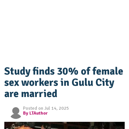
Study finds 30% of female
sex workers in Gulu City
are married
Posted on Jul 14, 2025
By LTAuthor