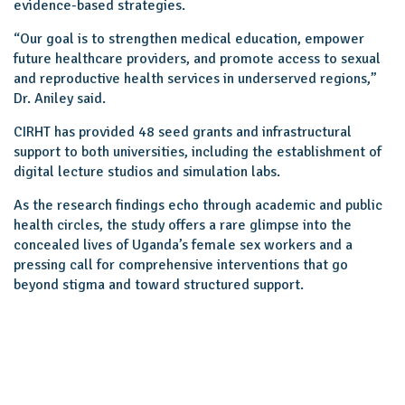
evidence-based strategies.
“Our goal is to strengthen medical education, empower
future healthcare providers, and promote access to sexual
and reproductive health services in underserved regions,”
Dr. Aniley said.
CIRHT has provided 48 seed grants and infrastructural
support to both universities, including the establishment of
digital lecture studios and simulation labs.
As the research findings echo through academic and public
health circles, the study offers a rare glimpse into the
concealed lives of Uganda’s female sex workers and a
pressing call for comprehensive interventions that go
beyond stigma and toward structured support.