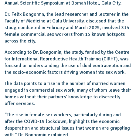
Annual Scientific Symposium at Bomah Hotel, Gulu City.
Dr. Felix Bongomin, the lead researcher and lecturer in the
Faculty of Medicine at Gulu University, disclosed that the
study, conducted in February and March 2025, involved 314
female commercial sex workers from 15 known hotspots
across the city.
According to Dr. Bongomin, the study, funded by the Centre
for International Reproductive Health Training (CIRHT), was
focused on understanding the use of dual contraception and
the socio-economic factors driving women into sex work.
The data points to a rise in the number of married women
engaged in commercial sex work, many of whom leave their
homes without their partners’ knowledge to discreetly
offer services.
“The rise in female sex workers, particularly during and
after the COVID-19 lockdown, highlights the economic
desperation and structural issues that women are grappling
with,” Dr. Bongomin explained.