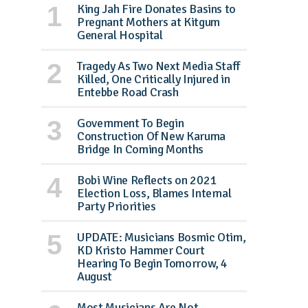
King Jah Fire Donates Basins to
Pregnant Mothers at Kitgum
General Hospital
Tragedy As Two Next Media Staff
Killed, One Critically Injured in
Entebbe Road Crash
Government To Begin
Construction Of New Karuma
Bridge In Coming Months
Bobi Wine Reflects on 2021
Election Loss, Blames Internal
Party Priorities
UPDATE: Musicians Bosmic Otim,
KD Kristo Hammer Court
Hearing To Begin Tomorrow, 4
August
Most Musicians Are Not