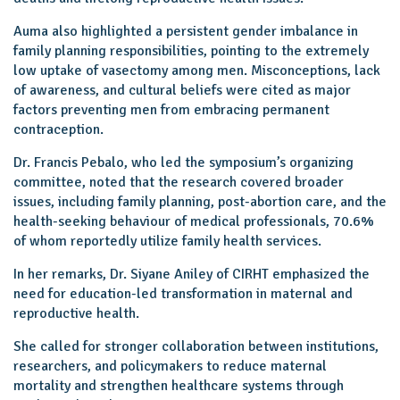
Auma also highlighted a persistent gender imbalance in
family planning responsibilities, pointing to the extremely
low uptake of vasectomy among men. Misconceptions, lack
of awareness, and cultural beliefs were cited as major
factors preventing men from embracing permanent
contraception.
Dr. Francis Pebalo, who led the symposium’s organizing
committee, noted that the research covered broader
issues, including family planning, post-abortion care, and the
health-seeking behaviour of medical professionals, 70.6%
of whom reportedly utilize family health services.
In her remarks, Dr. Siyane Aniley of CIRHT emphasized the
need for education-led transformation in maternal and
reproductive health.
She called for stronger collaboration between institutions,
researchers, and policymakers to reduce maternal
mortality and strengthen healthcare systems through