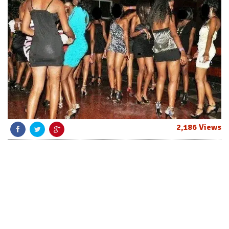
2,186 Views