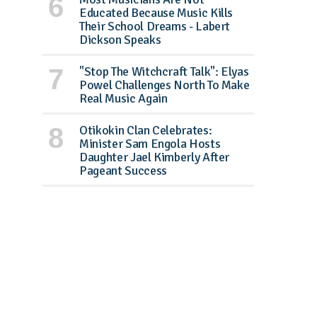
Educated Because Music Kills
Their School Dreams - Labert
Dickson Speaks
"Stop The Witchcraft Talk": Elyas
Powel Challenges North To Make
Real Music Again
Otikokin Clan Celebrates:
Minister Sam Engola Hosts
Daughter Jael Kimberly After
Pageant Success