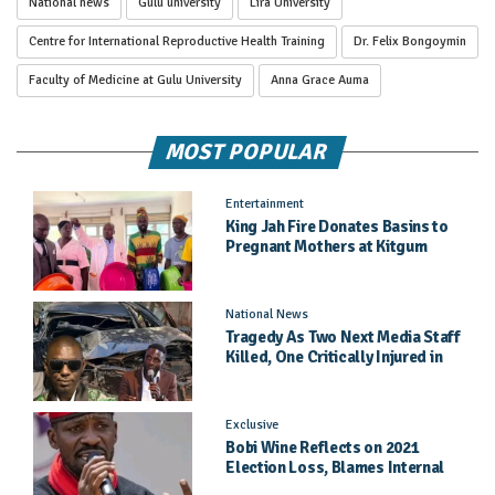
National news
Gulu university
Lira University
Centre for International Reproductive Health Training
Dr. Felix Bongoymin
Faculty of Medicine at Gulu University
Anna Grace Auma
MOST POPULAR
Entertainment
King Jah Fire Donates Basins to
Pregnant Mothers at Kitgum
General Hospital
National News
Tragedy As Two Next Media Staff
Killed, One Critically Injured in
Entebbe Road Crash
Exclusive
Bobi Wine Reflects on 2021
Election Loss, Blames Internal
Party Priorities