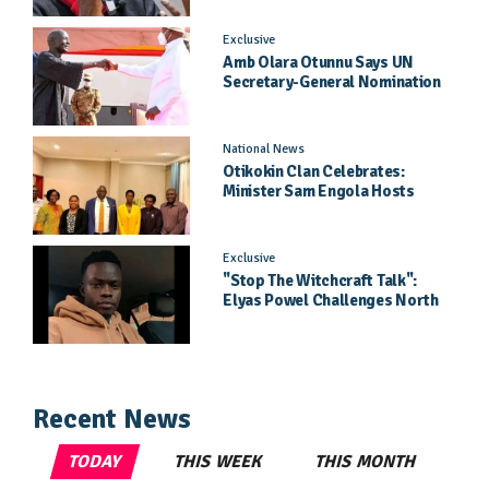
Exclusive
Amb Olara Otunnu Says UN
Secretary-General Nomination
Came As A Surprise
National News
Otikokin Clan Celebrates:
Minister Sam Engola Hosts
Daughter Jael Kimberly After
Pageant Success
Exclusive
"Stop The Witchcraft Talk":
Elyas Powel Challenges North
To Make Real Music Again
Recent News
TODAY
THIS WEEK
THIS MONTH