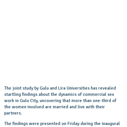
The joint study by Gulu and Lira Universities has revealed
startling findings about the dynamics of commercial sex
work in Gulu City, uncovering that more than one-third of
the women involved are married and live with their
partners.
The findings were presented on Friday during the inaugural