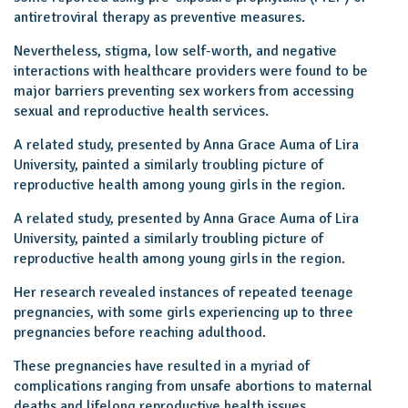
antiretroviral therapy as preventive measures.
Nevertheless, stigma, low self-worth, and negative
interactions with healthcare providers were found to be
major barriers preventing sex workers from accessing
sexual and reproductive health services.
A related study, presented by Anna Grace Auma of Lira
University, painted a similarly troubling picture of
reproductive health among young girls in the region.
A related study, presented by Anna Grace Auma of Lira
University, painted a similarly troubling picture of
reproductive health among young girls in the region.
Her research revealed instances of repeated teenage
pregnancies, with some girls experiencing up to three
pregnancies before reaching adulthood.
These pregnancies have resulted in a myriad of
complications ranging from unsafe abortions to maternal
deaths and lifelong reproductive health issues.