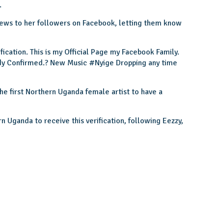
.
 news to her followers on Facebook, letting them know
cation. This is my Official Page my Facebook Family.
ady Confirmed.? New Music #Nyige Dropping any time
e first Northern Uganda female artist to have a
n Uganda to receive this verification, following Eezzy,