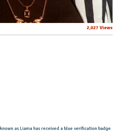
2,027 Views
known as Liama has received a blue verification badge