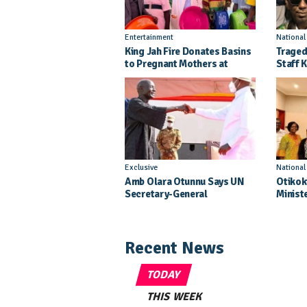
Entertainment
Nationa
King Jah Fire Donates Basins
Traged
to Pregnant Mothers at
Staff K
Kitgum General Hospital
Injure
Crash
Exclusive
Nationa
Amb Olara Otunnu Says UN
Otikok
Secretary-General
Minist
Nomination Came As A
Daught
Surprise
Pagean
Recent News
TODAY
THIS WEEK