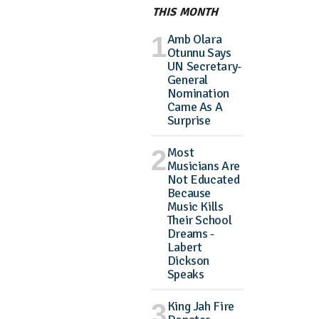
THIS MONTH
Amb Olara
Otunnu Says
UN Secretary-
General
Nomination
Came As A
Surprise
Most
Musicians Are
Not Educated
Because
Music Kills
Their School
Dreams -
Labert
Dickson
Speaks
King Jah Fire