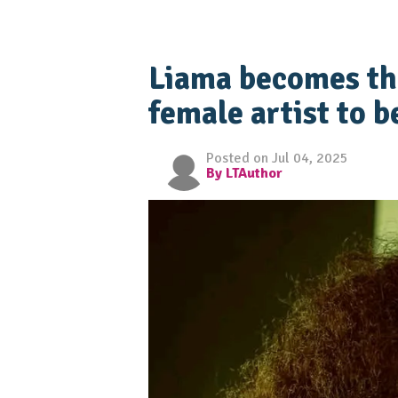
Liama becomes th
female artist to b
Posted on Jul 04, 2025
By LTAuthor