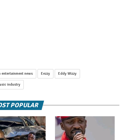
 entertainment news
Eezzy
Eddy Wizzy
sic industry
ST POPULAR