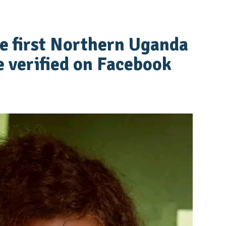
e first Northern Uganda
e verified on Facebook