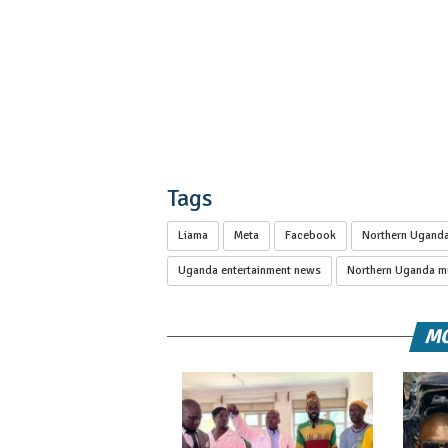
Tags
Liama
Meta
Facebook
Northern Uganda
Uganda entertainment news
Northern Uganda mu
MO