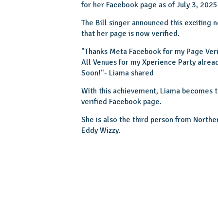
for her Facebook page as of July 3, 2025
The Bill singer announced this exciting
that her page is now verified.
"Thanks Meta Facebook for my Page Verifi
All Venues for my Xperience Party alre
Soon!"- Liama shared
With this achievement, Liama becomes th
verified Facebook page.
She is also the third person from Norther
Eddy Wizzy.