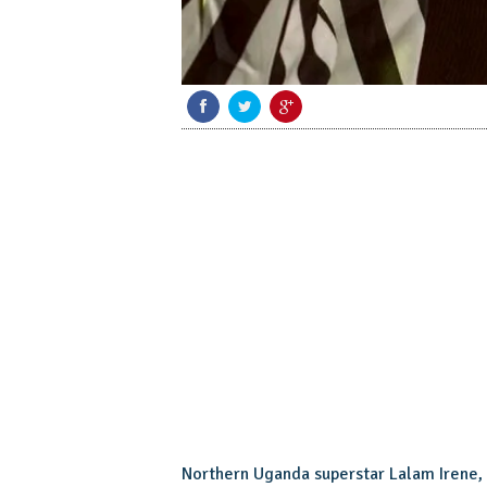
Northern Uganda superstar Lalam Irene, 