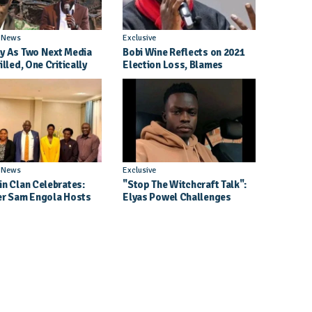
l News
Exclusive
y As Two Next Media
Bobi Wine Reflects on 2021
illed, One Critically
Election Loss, Blames
d in Entebbe Road
Internal Party Priorities
l News
Exclusive
in Clan Celebrates:
"Stop The Witchcraft Talk":
er Sam Engola Hosts
Elyas Powel Challenges
er Jael Kimberly After
North To Make Real Music
t Success
Again