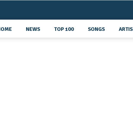
HOME
NEWS
TOP 100
SONGS
ARTI