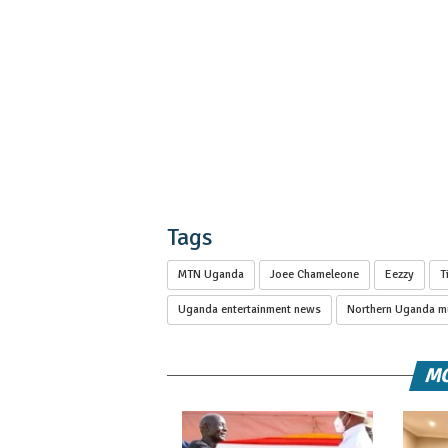
Tags
MTN Uganda
Joee Chameleone
Eezzy
T
Uganda entertainment news
Northern Uganda mu
MO