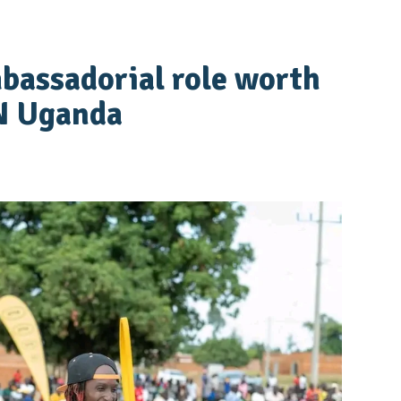
bassadorial role worth
N Uganda