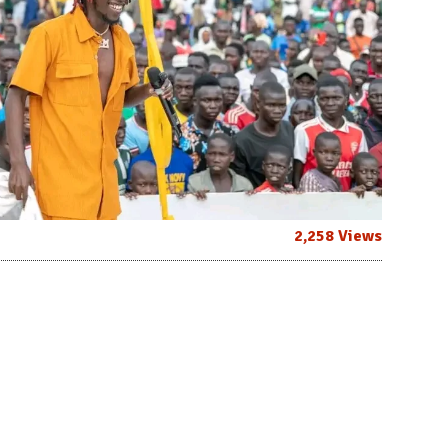
2,258 Views