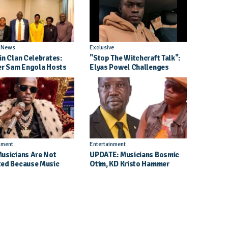
l News
Exclusive
in Clan Celebrates:
"Stop The Witchcraft Talk":
er Sam Engola Hosts
Elyas Powel Challenges
er Jael Kimberly After
North To Make Real Music
t Success
Again
nment
Entertainment
usicians Are Not
UPDATE: Musicians Bosmic
ed Because Music
Otim, KD Kristo Hammer
Their School Dreams -
Court Hearing To Begin
 Dickson Speaks
Tomorrow, 4 August