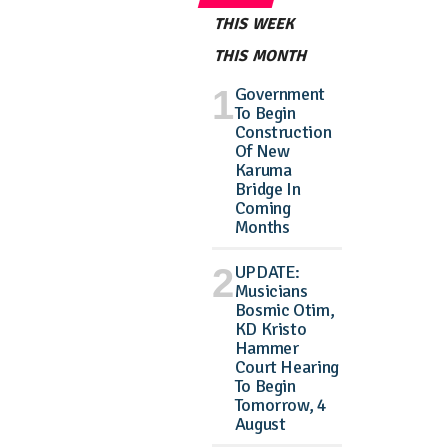
THIS WEEK
THIS MONTH
Government
To Begin
Construction
Of New
Karuma
Bridge In
Coming
Months
UPDATE:
Musicians
Bosmic Otim,
KD Kristo
Hammer
Court Hearing
To Begin
Tomorrow, 4
August