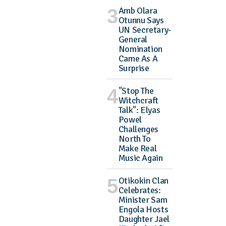
Amb Olara
Otunnu Says
UN Secretary-
General
Nomination
Came As A
Surprise
"Stop The
Witchcraft
Talk": Elyas
Powel
Challenges
North To
Make Real
Music Again
Otikokin Clan
Celebrates:
Minister Sam
Engola Hosts
Daughter Jael