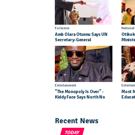
Exclusive
Nationa
Amb Olara Otunnu Says UN
Otikok
Secretary-General
Minist
Nomination Came As A
Daught
Surprise
Pagean
Entertainment
Entertai
"The Monopoly Is Over" -
Most M
Kiddy Face Says North No
Educat
Longer Needs Kampala
Kills 
Labert
Recent News
TODAY