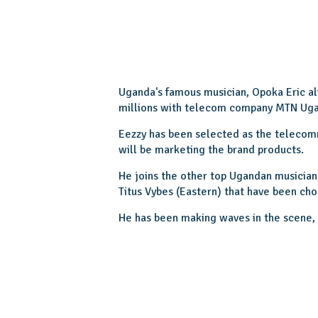
Uganda's famous musician, Opoka Eric a
millions with telecom company MTN Ug
Eezzy has been selected as the teleco
will be marketing the brand products.
He joins the other top Ugandan musician
Titus Vybes (Eastern) that have been cho
He has been making waves in the scene, a