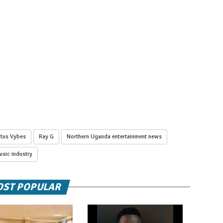
itus Vybes
Ray G
Northern Uganda entertainment news
sic industry
ST POPULAR