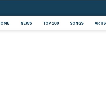
HOME
NEWS
TOP 100
SONGS
ARTI