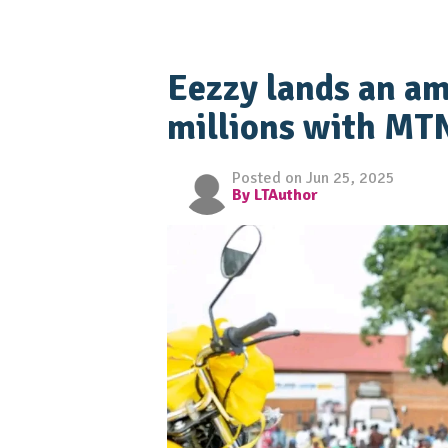
Eezzy lands an am
millions with MT
Posted on Jun 25, 2025
By LTAuthor