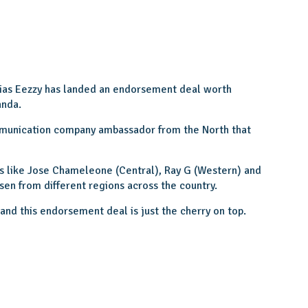
lias Eezzy has landed an endorsement deal worth
anda.
mmunication company ambassador from the North that
s like Jose Chameleone (Central), Ray G (Western) and
sen from different regions across the country.
nd this endorsement deal is just the cherry on top.