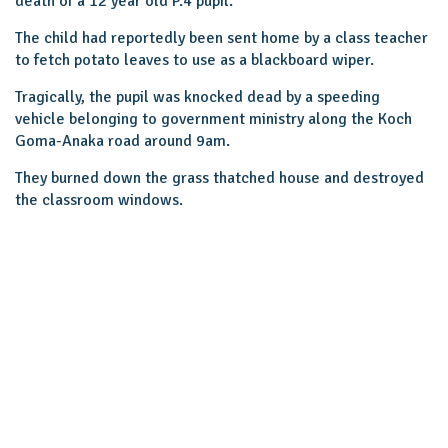
death of a 12 year old P.4 pupil.
The child had reportedly been sent home by a class teacher
to fetch potato leaves to use as a blackboard wiper.
Tragically, the pupil was knocked dead by a speeding
vehicle belonging to government ministry along the Koch
Goma-Anaka road around 9am.
They burned down the grass thatched house and destroyed
the classroom windows.