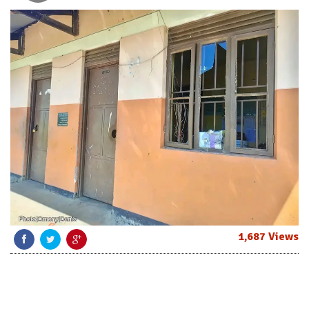
1,687 Views