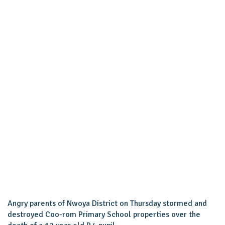
Angry parents of Nwoya District on Thursday stormed and
destroyed Coo-rom Primary School properties over the