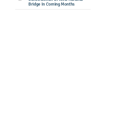
Bridge In Coming Months