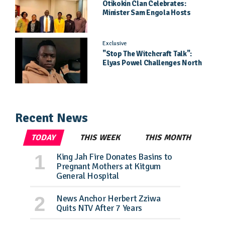
Otikokin Clan Celebrates:
Minister Sam Engola Hosts
Daughter Jael Kimberly After
Pageant Success
Exclusive
"Stop The Witchcraft Talk":
Elyas Powel Challenges North
To Make Real Music Again
Recent News
TODAY
THIS WEEK
THIS MONTH
King Jah Fire Donates Basins to
Pregnant Mothers at Kitgum
General Hospital
News Anchor Herbert Zziwa
Quits NTV After 7 Years