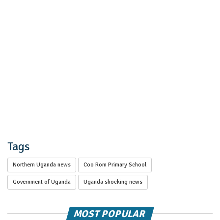
Tags
Northern Uganda news
Coo Rom Primary School
Government of Uganda
Uganda shocking news
MOST POPULAR