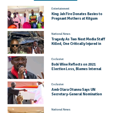
Entertainment
King Jah Fire Donates Basins to
Pregnant Mothers at Kitgum
General Hospital
National News
Tragedy As Two Next Media Staff
Killed, One Critically Injured in
Entebbe Road Crash
Exclusive
Bobi Wine Reflects on 2021
Election Loss, Blames Internal
Party Priorities
Exclusive
Amb Olara Otunnu Says UN
Secretary-General Nomination
Came As A Surprise
National News