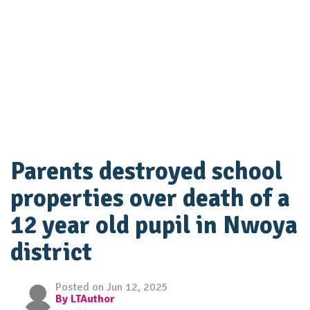
Parents destroyed school
properties over death of a
12 year old pupil in Nwoya
district
Posted on Jun 12, 2025
By LTAuthor