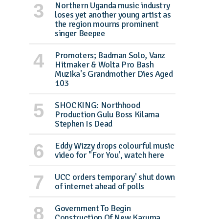
Northern Uganda music industry
loses yet another young artist as
the region mourns prominent
singer Beepee
Promoters; Badman Solo, Vanz
Hitmaker & Wolta Pro Bash
Muzika's Grandmother Dies Aged
103
SHOCKING: Northhood
Production Gulu Boss Kilama
Stephen Is Dead
Eddy Wizzy drops colourful music
video for ''For You', watch here
UCC orders temporary' shut down
of internet ahead of polls
Government To Begin
Construction Of New Karuma