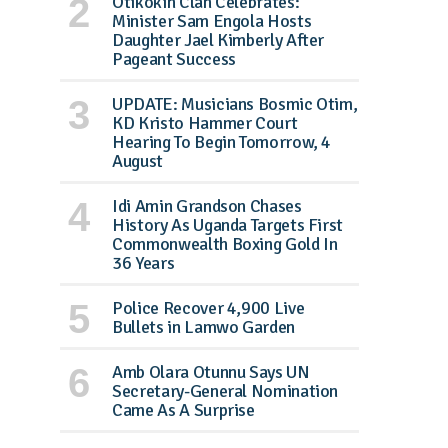
Otikokin Clan Celebrates:
Minister Sam Engola Hosts
Daughter Jael Kimberly After
Pageant Success
UPDATE: Musicians Bosmic Otim,
KD Kristo Hammer Court
Hearing To Begin Tomorrow, 4
August
Idi Amin Grandson Chases
History As Uganda Targets First
Commonwealth Boxing Gold In
36 Years
Police Recover 4,900 Live
Bullets in Lamwo Garden
Amb Olara Otunnu Says UN
Secretary-General Nomination
Came As A Surprise