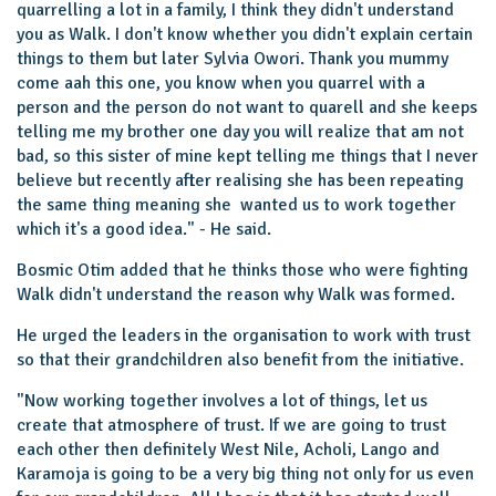
quarrelling a lot in a family, I think they didn't understand
you as Walk. I don't know whether you didn't explain certain
things to them but later Sylvia Owori. Thank you mummy
come aah this one, you know when you quarrel with a
person and the person do not want to quarell and she keeps
telling me my brother one day you will realize that am not
bad, so this sister of mine kept telling me things that I never
believe but recently after realising she has been repeating
the same thing meaning she wanted us to work together
which it's a good idea." - He said.
Bosmic Otim added that he thinks those who were fighting
Walk didn't understand the reason why Walk was formed.
He urged the leaders in the organisation to work with trust
so that their grandchildren also benefit from the initiative.
"Now working together involves a lot of things, let us
create that atmosphere of trust. If we are going to trust
each other then definitely West Nile, Acholi, Lango and
Karamoja is going to be a very big thing not only for us even