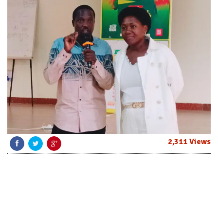
2,311 Views