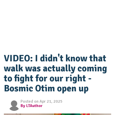
VIDEO: I didn't know that
walk was actually coming
to fight for our right -
Bosmic Otim open up
Posted on Apr 21, 2025
By LTAuthor