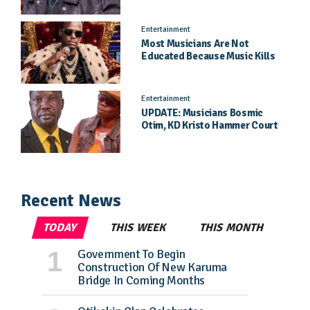
Entertainment
Most Musicians Are Not
Educated Because Music Kills
Their School Dreams - Labert
Dickson Speaks
Entertainment
UPDATE: Musicians Bosmic
Otim, KD Kristo Hammer Court
Hearing To Begin Tomorrow, 4
August
Recent News
TODAY
THIS WEEK
THIS MONTH
Government To Begin
Construction Of New Karuma
Bridge In Coming Months