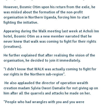
However, Bosmic Otim upon his return from the exile, he
was misled about the formation of the non-profit
organisation in Northern Uganda, forcing him to start
fighting the initiative.
Appearing during the Walk meeting last week at Acholi Inn
hotel, Bosmic Otim as a new member narrated that he
never knew that walk was coming to fight for their rights
(creatives).
He further explained that after realising the vision of the
organisation, he decided to join it immediately.
"I didn't know that WALK was actually coming to fight for
our rights in the Northern sub-region''.
He also applauded the director of operation wealth
creation madam Sylvia Owori Damalie for not giving up on
him after all the quarrels and attacks he made on her.
"People who had wrangles with you and you were