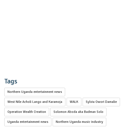
Tags
Northern Uganda entertainment news
West Nile Acholi Lango and Karamoja
WALK
Sylvia Owori Damalie
Operation Wealth Creation
Solomon Aboda aka Badman Solo
Uganda entertainment news
Northern Uganda music industry