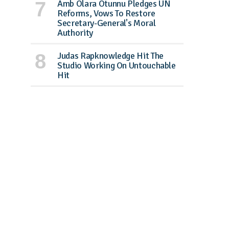
Amb Olara Otunnu Pledges UN
Reforms, Vows To Restore
Secretary-General's Moral
Authority
Judas Rapknowledge Hit The
Studio Working On Untouchable
Hit