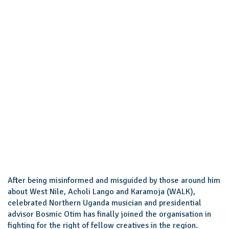
After being misinformed and misguided by those around him
about West Nile, Acholi Lango and Karamoja (WALK),
celebrated Northern Uganda musician and presidential
advisor Bosmic Otim has finally joined the organisation in
fighting for the right of fellow creatives in the region.