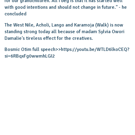
for our grandchildren. All I beg is that it has started well
with good intentions and should not change in future.'' - he
concluded
The West Nile, Acholi, Lango and Karamoja (Walk) is now
standing strong today all because of madam Sylvia Owori
Damalie's tireless effect for the creatives.
Bosmic Otim full speech>>
https://youtu.be/WTLD6lkoCEQ?
si=6RBqxFg0wwmhLGI2