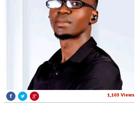
1,103 Views