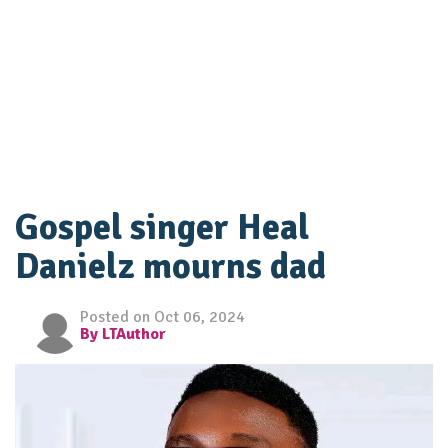
Gospel singer Heal
Danielz mourns dad
Posted on Oct 06, 2024
By LTAuthor