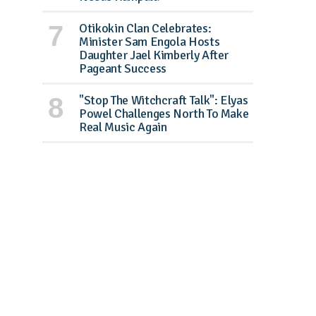
Otikokin Clan Celebrates:
Minister Sam Engola Hosts
Daughter Jael Kimberly After
Pageant Success
"Stop The Witchcraft Talk": Elyas
Powel Challenges North To Make
Real Music Again