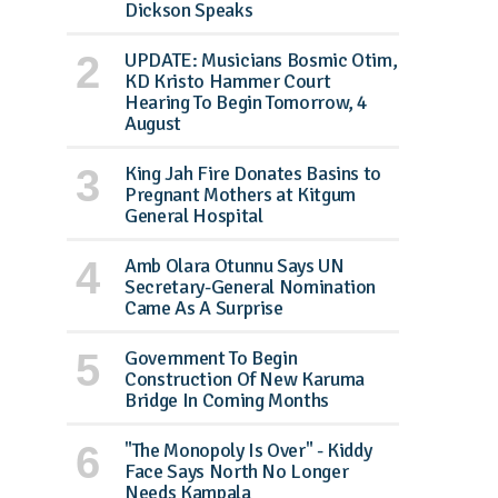
Dickson Speaks
UPDATE: Musicians Bosmic Otim,
KD Kristo Hammer Court
Hearing To Begin Tomorrow, 4
August
King Jah Fire Donates Basins to
Pregnant Mothers at Kitgum
General Hospital
Amb Olara Otunnu Says UN
Secretary-General Nomination
Came As A Surprise
Government To Begin
Construction Of New Karuma
Bridge In Coming Months
"The Monopoly Is Over" - Kiddy
Face Says North No Longer
Needs Kampala