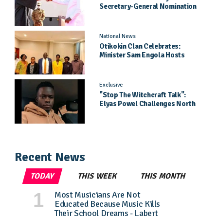
Secretary-General Nomination
Came As A Surprise
National News
Otikokin Clan Celebrates:
Minister Sam Engola Hosts
Daughter Jael Kimberly After
Pageant Success
Exclusive
"Stop The Witchcraft Talk":
Elyas Powel Challenges North
To Make Real Music Again
Recent News
TODAY
THIS WEEK
THIS MONTH
Most Musicians Are Not
Educated Because Music Kills
Their School Dreams - Labert