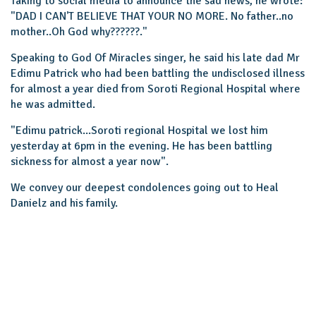
Taking to social media to announce the sad news, he wrote:
"DAD I CAN'T BELIEVE THAT YOUR NO MORE. No father..no
mother..Oh God why??????.''
Speaking to God Of Miracles singer, he said his late dad Mr
Edimu Patrick who had been battling the undisclosed illness
for almost a year died from Soroti Regional Hospital where
he was admitted.
"Edimu patrick...Soroti regional Hospital we lost him
yesterday at 6pm in the evening. He has been battling
sickness for almost a year now".
We convey our deepest condolences going out to Heal
Danielz and his family.