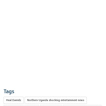
Tags
Heal Danielz
Northern Uganda shocking entertainment news