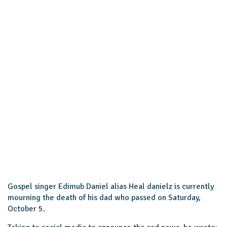
Gospel singer Edimub Daniel alias Heal danielz is currently
mourning the death of his dad who passed on Saturday,
October 5.