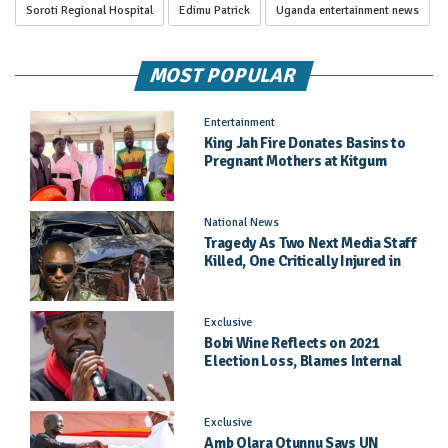
Soroti Regional Hospital
Edimu Patrick
Uganda entertainment news
MOST POPULAR
Entertainment
King Jah Fire Donates Basins to
Pregnant Mothers at Kitgum
General Hospital
National News
Tragedy As Two Next Media Staff
Killed, One Critically Injured in
Entebbe Road Crash
Exclusive
Bobi Wine Reflects on 2021
Election Loss, Blames Internal
Party Priorities
Exclusive
Amb Olara Otunnu Says UN