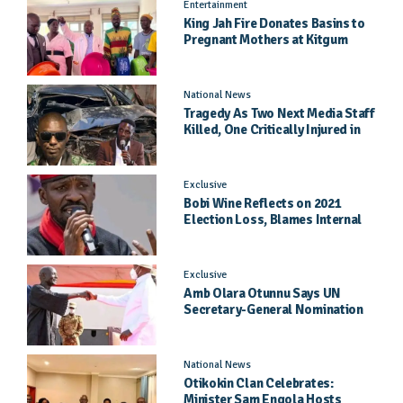
Entertainment
King Jah Fire Donates Basins to
Pregnant Mothers at Kitgum
General Hospital
National News
Tragedy As Two Next Media Staff
Killed, One Critically Injured in
Entebbe Road Crash
Exclusive
Bobi Wine Reflects on 2021
Election Loss, Blames Internal
Party Priorities
Exclusive
Amb Olara Otunnu Says UN
Secretary-General Nomination
Came As A Surprise
National News
Otikokin Clan Celebrates:
Minister Sam Engola Hosts