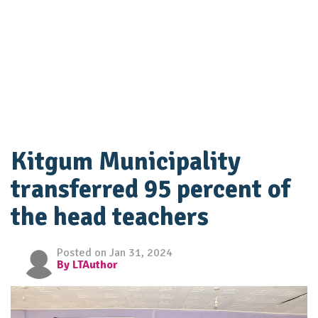
Kitgum Municipality
transferred 95 percent of
the head teachers
Posted on Jan 31, 2024
By LTAuthor