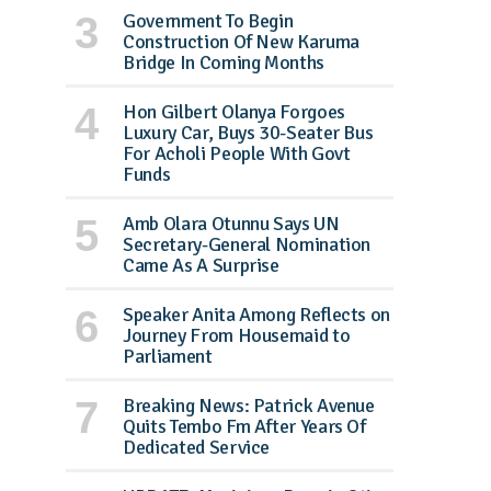
Government To Begin
Construction Of New Karuma
Bridge In Coming Months
Hon Gilbert Olanya Forgoes
Luxury Car, Buys 30-Seater Bus
For Acholi People With Govt
Funds
Amb Olara Otunnu Says UN
Secretary-General Nomination
Came As A Surprise
Speaker Anita Among Reflects on
Journey From Housemaid to
Parliament
Breaking News: Patrick Avenue
Quits Tembo Fm After Years Of
Dedicated Service