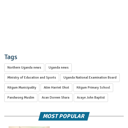
Tags
Northern Uganda news
Uganda news
Ministry of Education and Sports
Uganda National Examination Board
Kitgum Municipality
Atim Harriet Okot
Kitgum Primary School
Pandwong Muslim
Acan Doreen Shara
Acaye John Baptist
MOST POPULAR