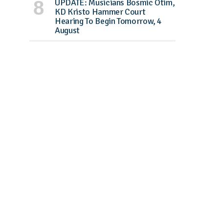
UPDATE: Musicians Bosmic Otim,
KD Kristo Hammer Court
Hearing To Begin Tomorrow, 4
August