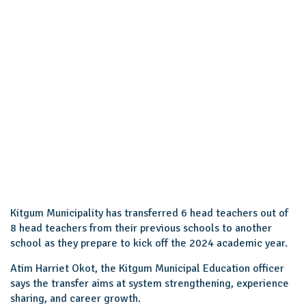
Kitgum Municipality has transferred 6 head teachers out of
8 head teachers from their previous schools to another
school as they prepare to kick off the 2024 academic year.
Atim Harriet Okot, the Kitgum Municipal Education officer
says the transfer aims at system strengthening, experience
sharing, and career growth.