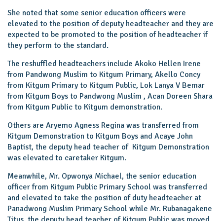
She noted that some senior education officers were
elevated to the position of deputy headteacher and they are
expected to be promoted to the position of headteacher if
they perform to the standard.
The reshuffled headteachers include Akoko Hellen Irene
from Pandwong Muslim to Kitgum Primary, Akello Concy
from Kitgum Primary to Kitgum Public, Lok Lanya V Bemar
from Kitgum Boys to Pandwong Muslim , Acan Doreen Shara
from Kitgum Public to Kitgum demonstration.
Others are Aryemo Agness Regina was transferred from
Kitgum Demonstration to Kitgum Boys and Acaye John
Baptist, the deputy head teacher of Kitgum Demonstration
was elevated to caretaker Kitgum.
Meanwhile, Mr. Opwonya Michael, the senior education
officer from Kitgum Public Primary School was transferred
and elevated to take the position of duty headteacher at
Panadwong Muslim Primary School while Mr. Rubanagakene
Titus, the deputy head teacher of Kitgum Public was moved