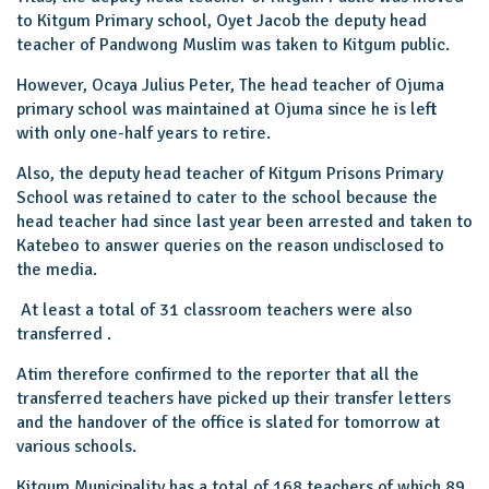
to Kitgum Primary school, Oyet Jacob the deputy head
teacher of Pandwong Muslim was taken to Kitgum public.
However, Ocaya Julius Peter, The head teacher of Ojuma
primary school was maintained at Ojuma since he is left
with only one-half years to retire.
Also, the deputy head teacher of Kitgum Prisons Primary
School was retained to cater to the school because the
head teacher had since last year been arrested and taken to
Katebeo to answer queries on the reason undisclosed to
the media.
At least a total of 31 classroom teachers were also
transferred .
Atim therefore confirmed to the reporter that all the
transferred teachers have picked up their transfer letters
and the handover of the office is slated for tomorrow at
various schools.
Kitgum Municipality has a total of 168 teachers of which 89