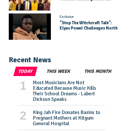
Daughter Jael Kimberly After
Pageant Success
Exclusive
"Stop The Witchcraft Talk":
Elyas Powel Challenges North
To Make Real Music Again
Recent News
TODAY
THIS WEEK
THIS MONTH
Most Musicians Are Not
Educated Because Music Kills
Their School Dreams - Labert
Dickson Speaks
King Jah Fire Donates Basins to
Pregnant Mothers at Kitgum
General Hospital