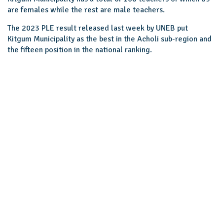
are females while the rest are male teachers.
The 2023 PLE result released last week by UNEB put
Kitgum Municipality as the best in the Acholi sub-region and
the fifteen position in the national ranking.