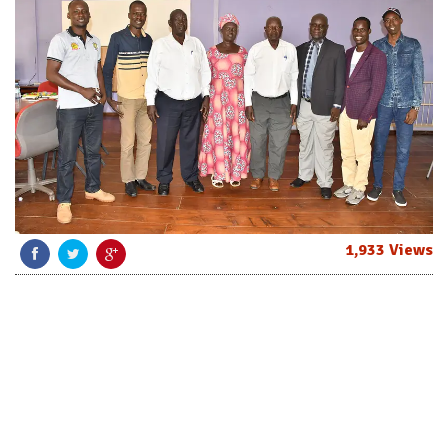
1,933 Views