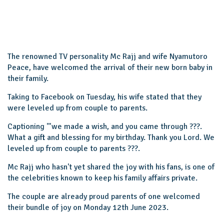
The renowned TV personality Mc Rajj and wife Nyamutoro
Peace, have welcomed the arrival of their new born baby in
their family.
Taking to Facebook on Tuesday, his wife stated that they
were leveled up from couple to parents.
Captioning '"we made a wish, and you came through ???.
What a gift and blessing for my birthday. Thank you Lord. We
leveled up from couple to parents ???.
Mc Rajj who hasn't yet shared the joy with his fans, is one of
the celebrities known to keep his family affairs private.
The couple are already proud parents of one welcomed
their bundle of joy on Monday 12th June 2023.