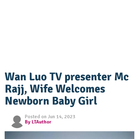
Wan Luo TV presenter Mc
Rajj, Wife Welcomes
Newborn Baby Girl
Posted on Jun 14, 2023
By LTAuthor