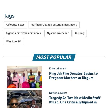
Tags
Celebrity news
Northern Uganda entertainment news
Uganda entertainment news
Nyamutoro Peace
Mc Rajj
Wan Luo TV
MOST POPULAR
Entertainment
King Jah Fire Donates Basins to
Pregnant Mothers at Kitgum
General Hospital
National News
Tragedy As Two Next Media Staff
Killed, One Critically Injured in
Entebbe Road Crash