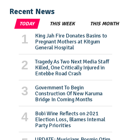
Recent News
TODAY
THIS WEEK
THIS MONTH
King Jah Fire Donates Basins to
Pregnant Mothers at Kitgum
General Hospital
Tragedy As Two Next Media Staff
Killed, One Critically Injured in
Entebbe Road Crash
Government To Begin
Construction Of New Karuma
Bridge In Coming Months
Bobi Wine Reflects on 2021
Election Loss, Blames Internal
Party Priorities
UPDATE: Musicians Bosmic Otim,