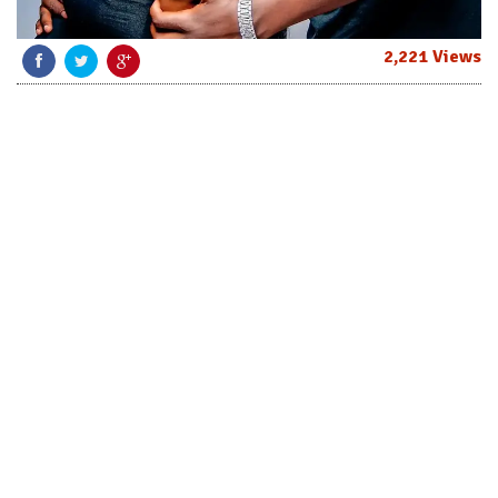
2,221 Views