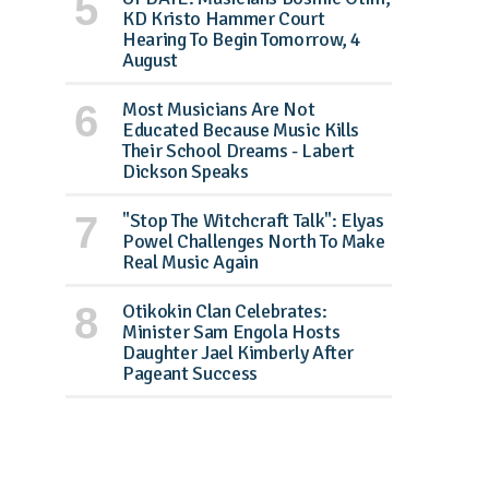
KD Kristo Hammer Court
Hearing To Begin Tomorrow, 4
August
Most Musicians Are Not
Educated Because Music Kills
Their School Dreams - Labert
Dickson Speaks
"Stop The Witchcraft Talk": Elyas
Powel Challenges North To Make
Real Music Again
Otikokin Clan Celebrates:
Minister Sam Engola Hosts
Daughter Jael Kimberly After
Pageant Success