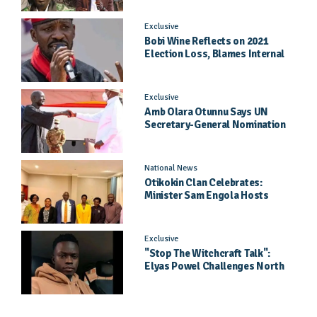
Exclusive
Bobi Wine Reflects on 2021
Election Loss, Blames Internal
Party Priorities
Exclusive
Amb Olara Otunnu Says UN
Secretary-General Nomination
Came As A Surprise
National News
Otikokin Clan Celebrates:
Minister Sam Engola Hosts
Daughter Jael Kimberly After
Pageant Success
Exclusive
"Stop The Witchcraft Talk":
Elyas Powel Challenges North
To Make Real Music Again