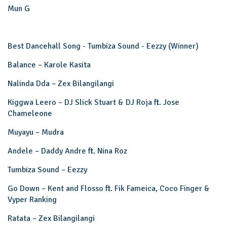
Mun G
Best Dancehall Song - Tumbiza Sound - Eezzy (Winner)
Balance – Karole Kasita
Nalinda Dda – Zex Bilangilangi
Kiggwa Leero – DJ Slick Stuart & DJ Roja ft. Jose
Chameleone
Muyayu – Mudra
Andele – Daddy Andre ft. Nina Roz
Tumbiza Sound – Eezzy
Go Down – Kent and Flosso ft. Fik Fameica, Coco Finger &
Vyper Ranking
Ratata – Zex Bilangilangi