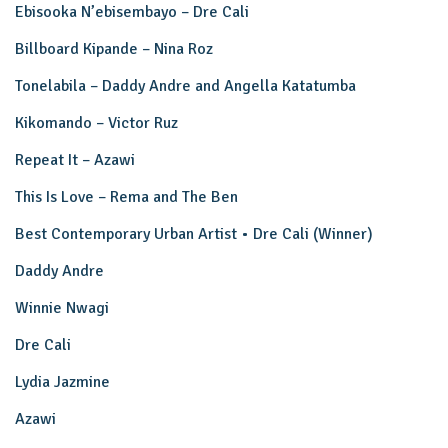
Ebisooka N’ebisembayo – Dre Cali
Billboard Kipande – Nina Roz
Tonelabila – Daddy Andre and Angella Katatumba
Kikomando – Victor Ruz
Repeat It – Azawi
This Is Love – Rema and The Ben
Best Contemporary Urban Artist • Dre Cali (Winner)
Daddy Andre
Winnie Nwagi
Dre Cali
Lydia Jazmine
Azawi