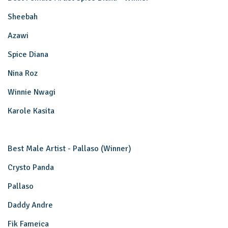
Sheebah
Azawi
Spice Diana
Nina Roz
Winnie Nwagi
Karole Kasita
Best Male Artist - Pallaso (Winner)
Crysto Panda
Pallaso
Daddy Andre
Fik Fameica