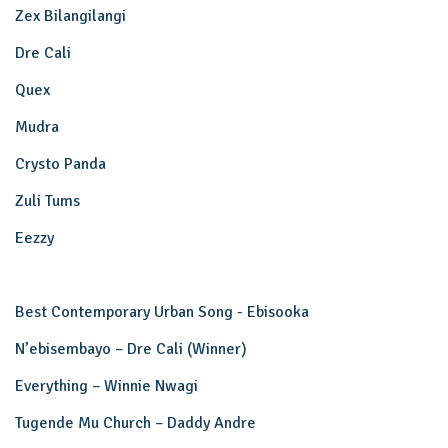
Zex Bilangilangi
Dre Cali
Quex
Mudra
Crysto Panda
Zuli Tums
Eezzy
Best Contemporary Urban Song - Ebisooka
N’ebisembayo – Dre Cali (Winner)
Everything – Winnie Nwagi
Tugende Mu Church – Daddy Andre