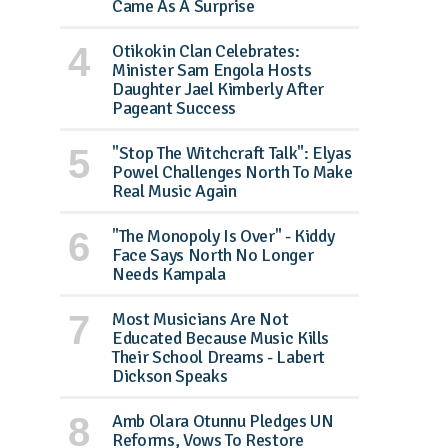
Came As A Surprise
Otikokin Clan Celebrates:
Minister Sam Engola Hosts
Daughter Jael Kimberly After
Pageant Success
"Stop The Witchcraft Talk": Elyas
Powel Challenges North To Make
Real Music Again
"The Monopoly Is Over" - Kiddy
Face Says North No Longer
Needs Kampala
Most Musicians Are Not
Educated Because Music Kills
Their School Dreams - Labert
Dickson Speaks
Amb Olara Otunnu Pledges UN
Reforms, Vows To Restore