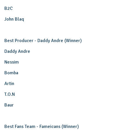
B2C
John Blaq
Best Producer - Daddy Andre (Winner)
Daddy Andre
Nessim
Bomba
Artin
T.O.N
Baur
Best Fans Team - Fameicans (Winner)