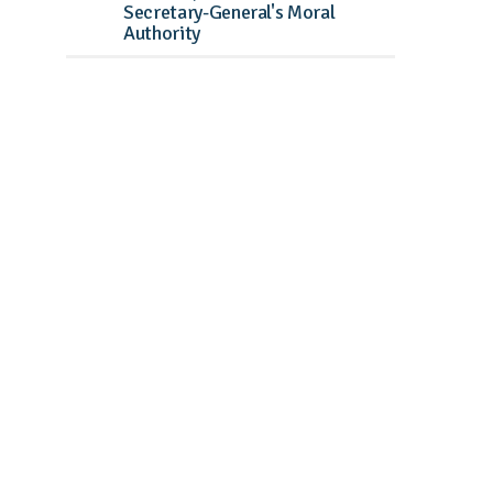
Secretary-General's Moral
Authority