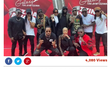
4,080 Views