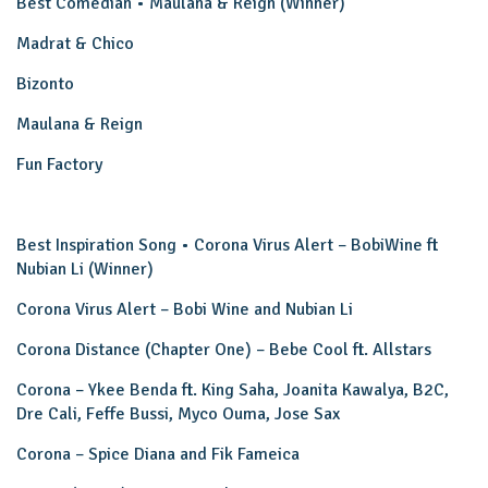
Best Comedian • Maulana & Reign (Winner)
Madrat & Chico
Bizonto
Maulana & Reign
Fun Factory
Best Inspiration Song • Corona Virus Alert – BobiWine ft
Nubian Li (Winner)
Corona Virus Alert – Bobi Wine and Nubian Li
Corona Distance (Chapter One) – Bebe Cool ft. Allstars
Corona – Ykee Benda ft. King Saha, Joanita Kawalya, B2C,
Dre Cali, Feffe Bussi, Myco Ouma, Jose Sax
Corona – Spice Diana and Fik Fameica