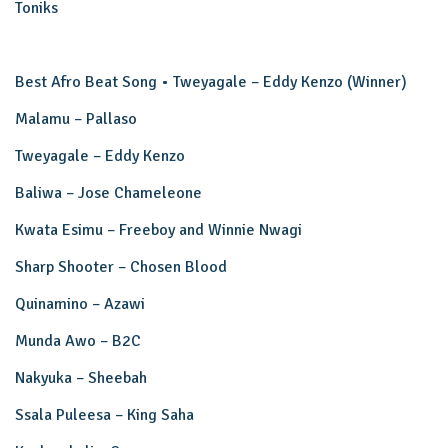
Toniks
Best Afro Beat Song • Tweyagale – Eddy Kenzo (Winner)
Malamu – Pallaso
Tweyagale – Eddy Kenzo
Baliwa – Jose Chameleone
Kwata Esimu – Freeboy and Winnie Nwagi
Sharp Shooter – Chosen Blood
Quinamino – Azawi
Munda Awo – B2C
Nakyuka – Sheebah
Ssala Puleesa – King Saha