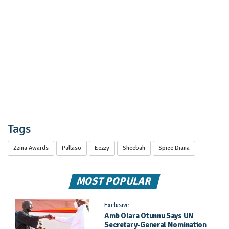
Tags
Zzina Awards
Pallaso
Eezzy
Sheebah
Spice Diana
MOST POPULAR
Exclusive
Amb Olara Otunnu Says UN
Secretary-General Nomination