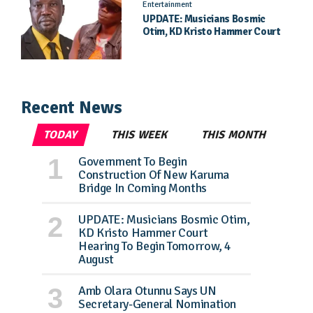
Entertainment
UPDATE: Musicians Bosmic
Otim, KD Kristo Hammer Court
Hearing To Begin Tomorrow, 4
August
Recent News
TODAY
THIS WEEK
THIS MONTH
Government To Begin
Construction Of New Karuma
Bridge In Coming Months
UPDATE: Musicians Bosmic Otim,
KD Kristo Hammer Court
Hearing To Begin Tomorrow, 4
August
Amb Olara Otunnu Says UN
Secretary-General Nomination