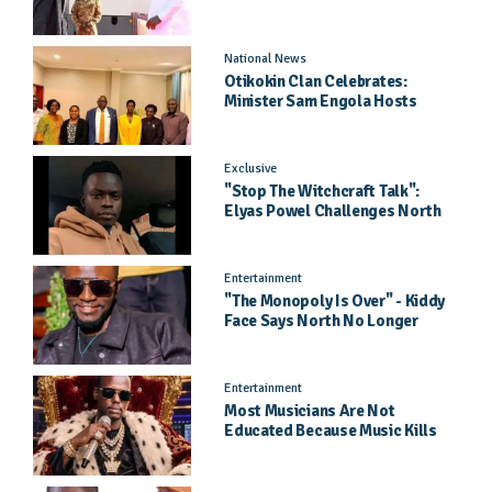
Came As A Surprise
National News
Otikokin Clan Celebrates:
Minister Sam Engola Hosts
Daughter Jael Kimberly After
Pageant Success
Exclusive
"Stop The Witchcraft Talk":
Elyas Powel Challenges North
To Make Real Music Again
Entertainment
"The Monopoly Is Over" - Kiddy
Face Says North No Longer
Needs Kampala
Entertainment
Most Musicians Are Not
Educated Because Music Kills
Their School Dreams - Labert
Dickson Speaks