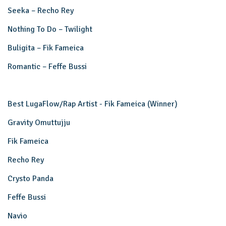
Seeka – Recho Rey
Nothing To Do – Twilight
Buligita – Fik Fameica
Romantic – Feffe Bussi
Best LugaFlow/Rap Artist - Fik Fameica (Winner)
Gravity Omuttujju
Fik Fameica
Recho Rey
Crysto Panda
Feffe Bussi
Navio