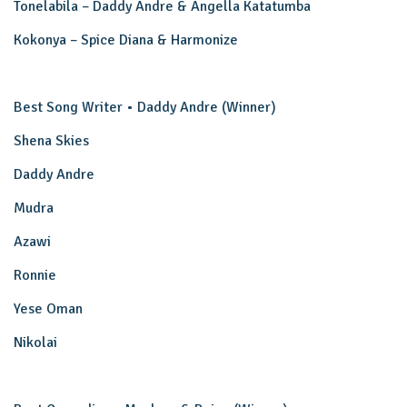
Tonelabila – Daddy Andre & Angella Katatumba
Kokonya – Spice Diana & Harmonize
Best Song Writer • Daddy Andre (Winner)
Shena Skies
Daddy Andre
Mudra
Azawi
Ronnie
Yese Oman
Nikolai