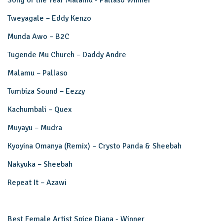
Song of the Year Malamu - Pallaso Winner
Tweyagale – Eddy Kenzo
Munda Awo – B2C
Tugende Mu Church – Daddy Andre
Malamu – Pallaso
Tumbiza Sound – Eezzy
Kachumbali – Quex
Muyayu – Mudra
Kyoyina Omanya (Remix) – Crysto Panda & Sheebah
Nakyuka – Sheebah
Repeat It – Azawi
Best Female Artist Spice Diana - Winner