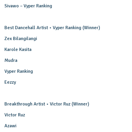
Sivawo – Vyper Ranking
Best Dancehall Artist • Vyper Ranking (Winner)
Zex Bilangilangi
Karole Kasita
Mudra
Vyper Ranking
Eezzy
Breakthrough Artist • Victor Ruz (Winner)
Victor Ruz
Azawi