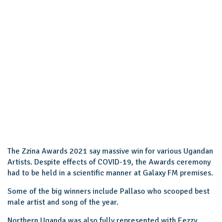
The Zzina Awards 2021 say massive win for various Ugandan
Artists. Despite effects of COVID-19, the Awards ceremony
had to be held in a scientific manner at Galaxy FM premises.
Some of the big winners include Pallaso who scooped best
male artist and song of the year.
Northern Uganda was also fully represented with Eezzy