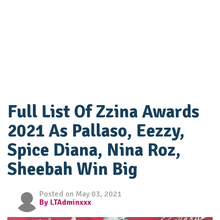
Full List Of Zzina Awards
2021 As Pallaso, Eezzy,
Spice Diana, Nina Roz,
Sheebah Win Big
Posted on May 03, 2021
By LTAdminxxx