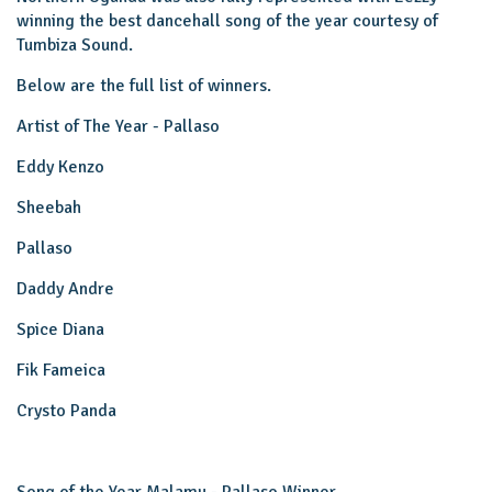
winning the best dancehall song of the year courtesy of
Tumbiza Sound.
Below are the full list of winners.
Artist of The Year - Pallaso
Eddy Kenzo
Sheebah
Pallaso
Daddy Andre
Spice Diana
Fik Fameica
Crysto Panda