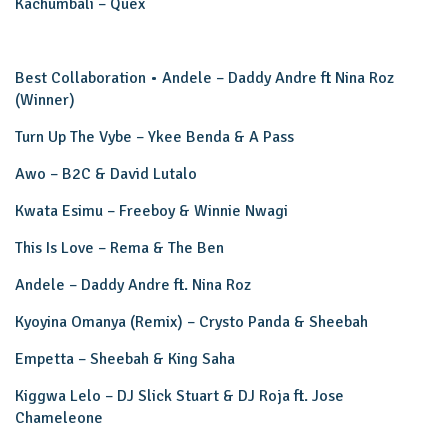
Kachumbali – Quex
Best Collaboration • Andele – Daddy Andre ft Nina Roz
(Winner)
Turn Up The Vybe – Ykee Benda & A Pass
Awo – B2C & David Lutalo
Kwata Esimu – Freeboy & Winnie Nwagi
This Is Love – Rema & The Ben
Andele – Daddy Andre ft. Nina Roz
Kyoyina Omanya (Remix) – Crysto Panda & Sheebah
Empetta – Sheebah & King Saha
Kiggwa Lelo – DJ Slick Stuart & DJ Roja ft. Jose
Chameleone