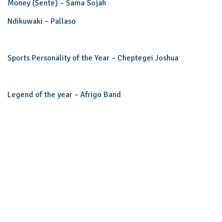
Money (Sente) – Sama Sojah
Ndikuwaki – Pallaso
Sports Personality of the Year – Cheptegei Joshua
Legend of the year – Afrigo Band