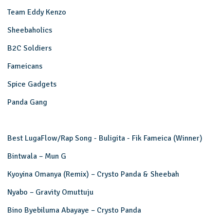
Team Eddy Kenzo
Sheebaholics
B2C Soldiers
Fameicans
Spice Gadgets
Panda Gang
Best LugaFlow/Rap Song - Buligita - Fik Fameica (Winner)
Bintwala – Mun G
Kyoyina Omanya (Remix) – Crysto Panda & Sheebah
Nyabo – Gravity Omuttuju
Bino Byebiluma Abayaye – Crysto Panda