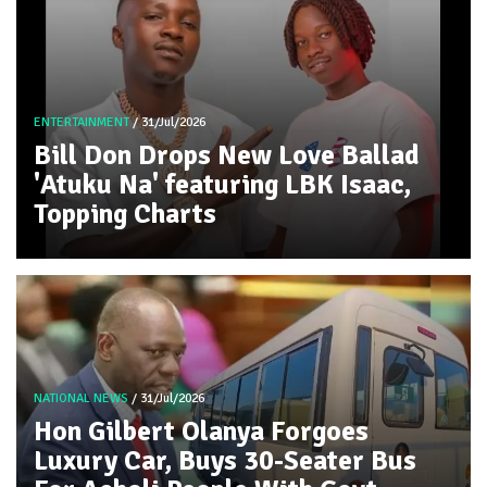
ENTERTAINMENT
/ 31/Jul/2026
Bill Don Drops New Love Ballad
'Atuku Na' featuring LBK Isaac,
Topping Charts
NATIONAL NEWS
/ 31/Jul/2026
Hon Gilbert Olanya Forgoes
Luxury Car, Buys 30-Seater Bus