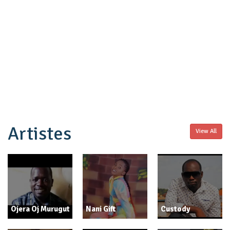
Artistes
View All
Ojera Oj Murugut
Nani Gift
Custody