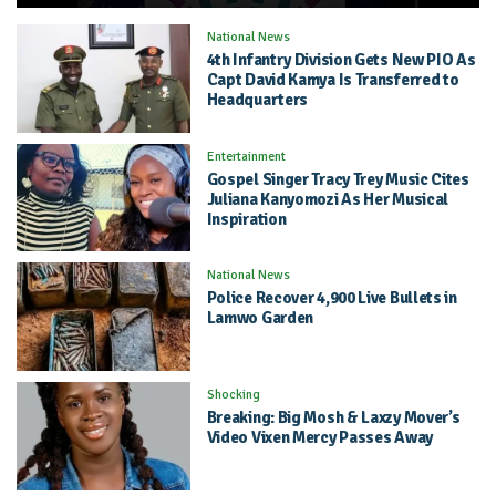
National News
4th Infantry Division Gets New PIO As
Capt David Kamya Is Transferred to
Headquarters
Entertainment
Gospel Singer Tracy Trey Music Cites
Juliana Kanyomozi As Her Musical
Inspiration
National News
Police Recover 4,900 Live Bullets in
Lamwo Garden
Shocking
Breaking: Big Mosh & Laxzy Mover’s
Video Vixen Mercy Passes Away