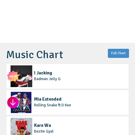
Music Chart
Full Chart
I Jacking
Badman Jelly G
Mia Extended
Rolling Snake ft D Kee
Kare Wa
Bestie Gyal