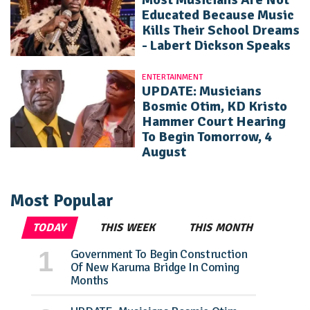
Educated Because Music
Kills Their School Dreams
- Labert Dickson Speaks
ENTERTAINMENT
UPDATE: Musicians
Bosmic Otim, KD Kristo
Hammer Court Hearing
To Begin Tomorrow, 4
August
Most Popular
TODAY
THIS WEEK
THIS MONTH
Government To Begin Construction
Of New Karuma Bridge In Coming
Months