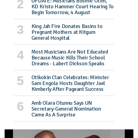
UPDATE: Musicians Bosmic Otim,
KD Kristo Hammer Court Hearing To
Begin Tomorrow, 4 August
King Jah Fire Donates Basins to
Pregnant Mothers at Kitgum
General Hospital
Most Musicians Are Not Educated
Because Music Kills Their School
Dreams - Labert Dickson Speaks
Otikokin Clan Celebrates: Minister
Sam Engola Hosts Daughter Jael
Kimberly After Pageant Success
Amb Olara Otunnu Says UN
Secretary-General Nomination
Came As A Surprise