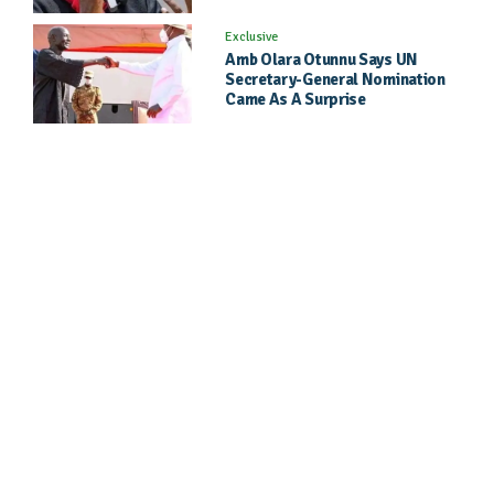
Exclusive
Amb Olara Otunnu Says UN
Secretary-General Nomination
Came As A Surprise