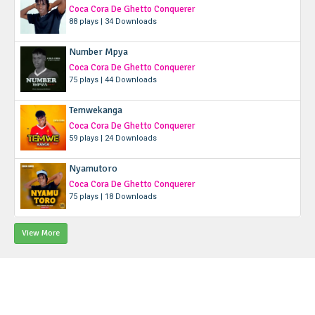
Coca Cora De Ghetto Conquerer
88 plays | 34 Downloads
Number Mpya
Coca Cora De Ghetto Conquerer
75 plays | 44 Downloads
Temwekanga
Coca Cora De Ghetto Conquerer
59 plays | 24 Downloads
Nyamutoro
Coca Cora De Ghetto Conquerer
75 plays | 18 Downloads
View More