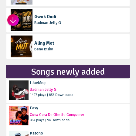
Gwok Dudi
Badman Jelly G
Aling Mot
Beno Bisky
Songs newly added
I Jacking
Badman Jelly G
1427 plays | 856 Downloads
Easy
Coca Cora De Ghetto Conquerer
364 plays | 94 Downloads
Katono