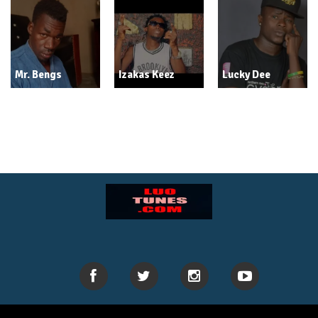
Mr. Bengs
Izakas Keez
Lucky Dee