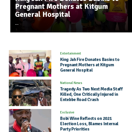
122 Downloads
Pregnant Mothers at Kitgum
Killed, One Critically Injured in
Election Loss, Blames Internal
Nsimye - Brother Tommy Latim
867 plays , 108
8
General Hospital
Entebbe Road Crash
Party Priorities
Downloads
I Jacking - Badman Jelly G
1427 plays , 856 Downloads
1
...
Entertainment
King Jah Fire Donates Basins to
Pregnant Mothers at Kitgum
General Hospital
National News
Tragedy As Two Next Media Staff
Killed, One Critically Injured in
Entebbe Road Crash
Exclusive
Bobi Wine Reflects on 2021
Election Loss, Blames Internal
Party Priorities