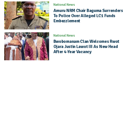
National News
Amuru NRM Chair Baguma Surrenders
To Police Over Alleged LC1 Funds
Embezzlement
National News
Bwobomanam Clan Welcomes Rwot
Ojara Justin Lawot III As New Head
After 4-Year Vacancy