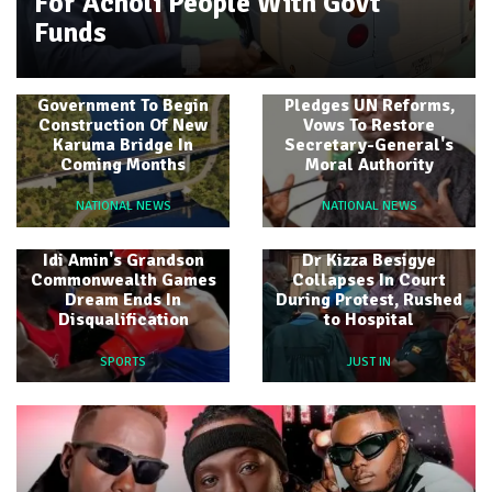
For Acholi People With Govt
Funds
Amb Olara Otunnu
Government To Begin
Pledges UN Reforms,
Construction Of New
Vows To Restore
Karuma Bridge In
Secretary-General's
Coming Months
Moral Authority
NATIONAL NEWS
NATIONAL NEWS
Idi Amin's Grandson
Dr Kizza Besigye
Commonwealth Games
Collapses In Court
Dream Ends In
During Protest, Rushed
Disqualification
to Hospital
SPORTS
JUST IN