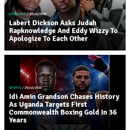
EXCLUSIVE
/ 29/Jul/2026
Labert Dickson Asks Judah
Rapknowledge And Eddy Wizzy To
Apologize To Each Other
SPORTS
/ 29/Jul/2026
Idi Amin Grandson Chases History
As Uganda Targets First
Commonwealth Boxing Gold In 36
Years